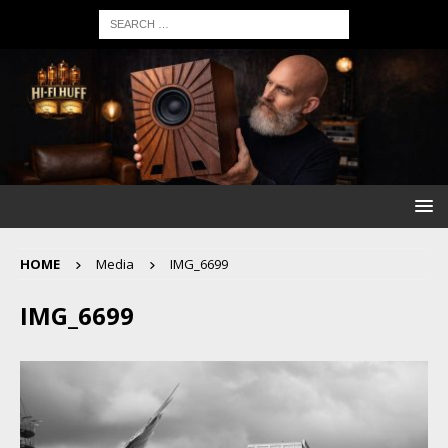
HOME
Media
IMG_6699
IMG_6699