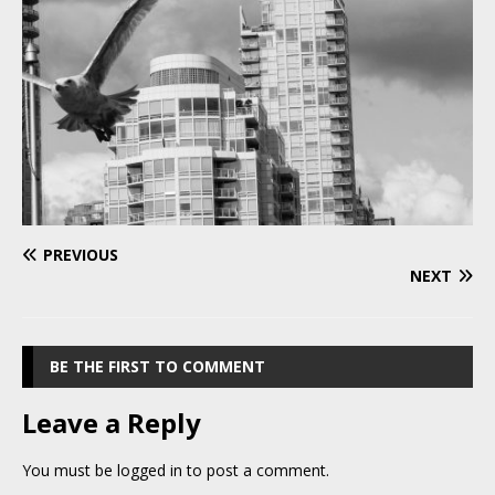
PREVIOUS
NEXT
BE THE FIRST TO COMMENT
Leave a Reply
You must be
logged in
to post a comment.