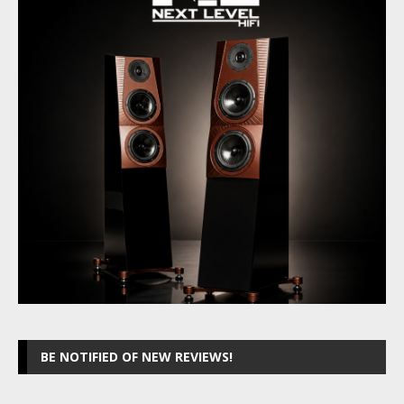
BE NOTIFIED OF NEW REVIEWS!