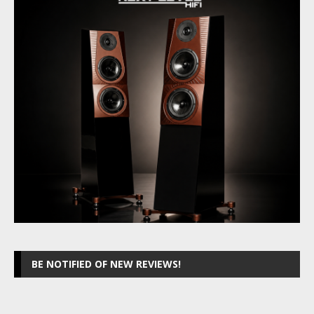
BE NOTIFIED OF NEW REVIEWS!