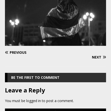
PREVIOUS
NEXT
BE THE FIRST TO COMMENT
Leave a Reply
You must be
logged in
to post a comment.