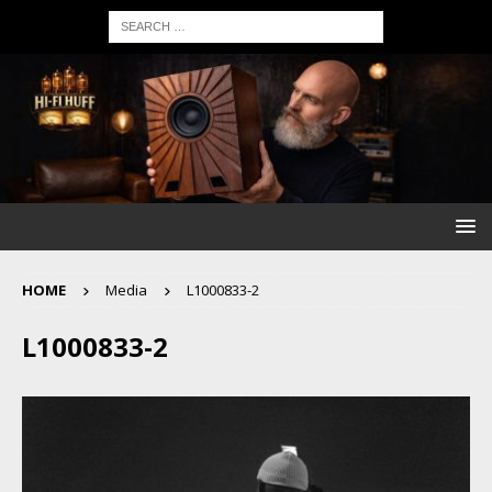
HOME
Media
L1000833-2
L1000833-2