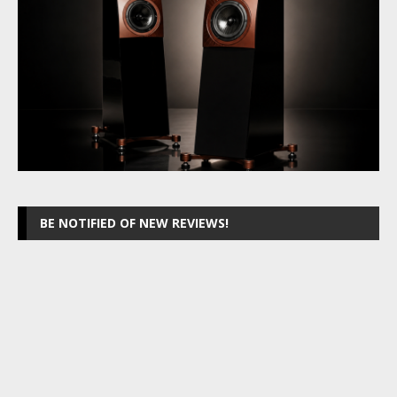
BE NOTIFIED OF NEW REVIEWS!