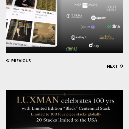
PREVIOUS
NEXT