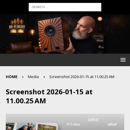
HOME
Media
Screenshot 2026-01-15 at 11.00.25 AM
Screenshot 2026-01-15 at
11.00.25 AM