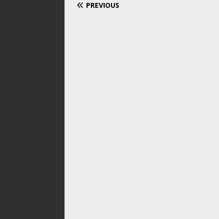
PREVIOUS