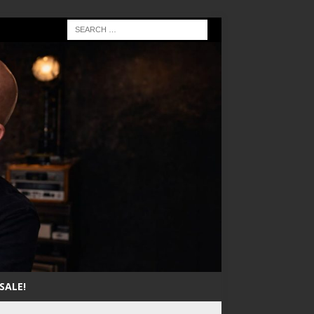
SALE!