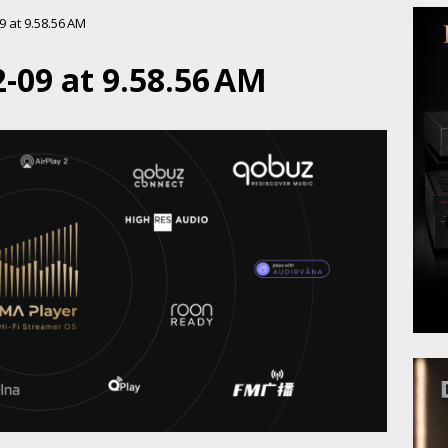
 at 9.58.56 AM
-09 at 9.58.56 AM