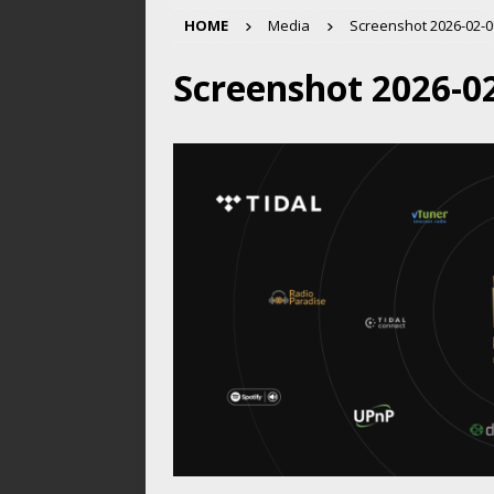
HOME
Media
Screenshot 2026-02-09
Screenshot 2026-02