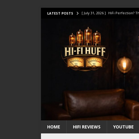
[ July 31, 2026 ]
HiFi Perfection?
LATEST POSTS
[ July 17, 2026 ]
This Oilily 211 MK
[ July 14, 2026 ]
I Tested TWELVE H
[ July 10, 2026 ]
Unison Research 
[ August 1, 2026 ]
KEF LS LUXE Rev
HOME
HIFI REVIEWS
YOUTUBE