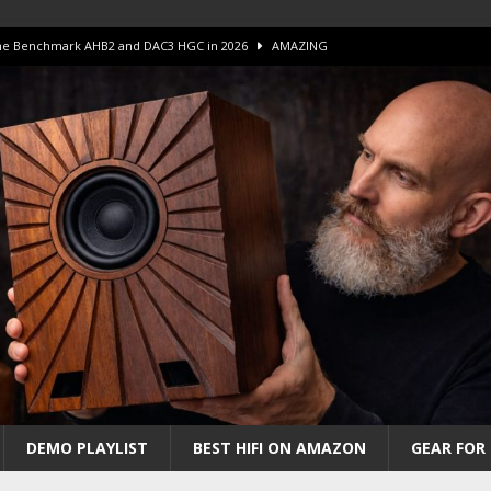
 The Benchmark AHB2 and DAC3 HGC in 2026
AMAZING
 S.E.T. Tube Amp is Stunning and Affordable!
AMAZING
iFi Amps to find “The One”. The Winner?
AMPLIFIER
Unico DM V2 Amplifier Review
AMPLIFIER
iew – The Real Future of High-End HiFi?
AMAZING
DEMO PLAYLIST
BEST HIFI ON AMAZON
GEAR FOR 