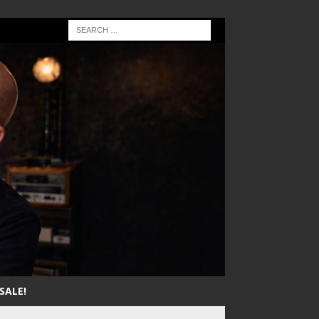
SALE!