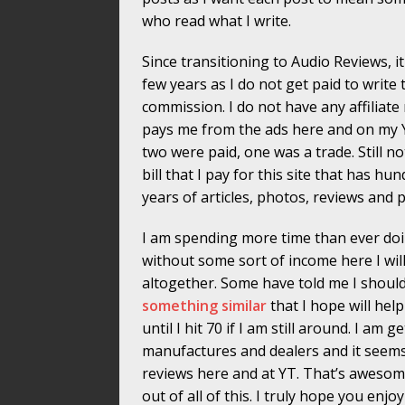
who read what I write.
Since transitioning to Audio Reviews, i
few years as I do not get paid to write 
commission. I do not have any affiliate
pays me from the ads here and on my YT
two were paid, one was a trade. Still
bill that I pay for this site that has 
years of articles, photos, reviews and p
I am spending more time than ever doing
without some sort of income here I wil
altogether. Some have told me I shoul
something similar
that I hope will hel
until I hit 70 if I am still around. I a
manufactures and dealers and it seem
reviews here and at YT. That’s awesom
out of all of this. I truly hope you enj