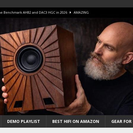
 The Benchmark AHB2 and DAC3 HGC in 2026
AMAZING
 S.E.T. Tube Amp is Stunning and Affordable!
AMAZING
iFi Amps to find “The One”. The Winner?
AMPLIFIER
Unico DM V2 Amplifier Review
AMPLIFIER
iew – The Real Future of High-End HiFi?
AMAZING
DEMO PLAYLIST
BEST HIFI ON AMAZON
GEAR FOR 