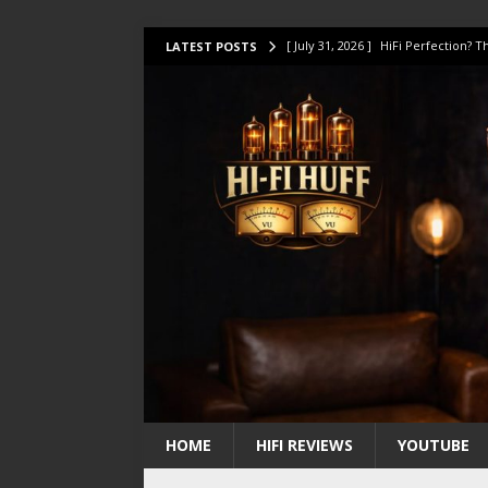
[ July 31, 2026 ]
HiFi Perfection?
LATEST POSTS
[ July 17, 2026 ]
This Oilily 211 MK
[ July 14, 2026 ]
I Tested TWELVE H
[ July 10, 2026 ]
Unison Research 
[ August 1, 2026 ]
KEF LS LUXE Rev
HOME
HIFI REVIEWS
YOUTUBE