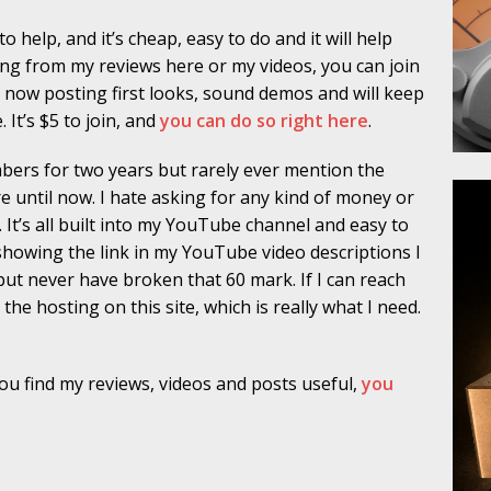
 help, and it’s cheap, easy to do and it will help
hing from my reviews here or my videos, you can join
w posting first looks, sound demos and will keep
It’s $5 to join, and
you can do so right here
.
mbers for two years but rarely ever mention the
 until now. I hate asking for any kind of money or
. It’s all built into my YouTube channel and easy to
t showing the link in my YouTube video descriptions I
t never have broken that 60 mark. If I can reach
 the hosting on this site, which is really what I need.
 you find my reviews, videos and posts useful,
you