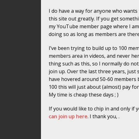
I do have a way for anyone who wants to
this site out greatly. If you get somet
my YouTube member page where I am no
doing so as long as members are there. 
I’ve been trying to build up to 100 me
members area in videos, and never here
thing such as this, so I normally do not
join up. Over the last three years, jus
have hovered around 50-60 members bu
100 this will just about (almost) pay for
My time is cheap these days ; )
If you would like to chip in and only if
can join up here
. I thank you, .