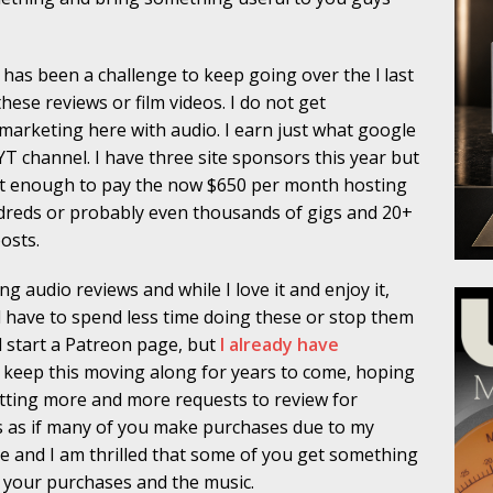
t has been a challenge to keep going over the l last
these reviews or film videos. I do not get
 marketing here with audio. I earn just what google
 channel. I have three site sponsors this year but
 not enough to pay the now $650 per month hosting
hundreds or probably even thousands of gigs and 20+
osts.
 audio reviews and while I love it and enjoy it,
l have to spend less time doing these or stop them
d start a Patreon page, but
I already have
p keep this moving along for years to come, hoping
m getting more and more requests to review for
s as if many of you make purchases due to my
e and I am thrilled that some of you get something
oy your purchases and the music.