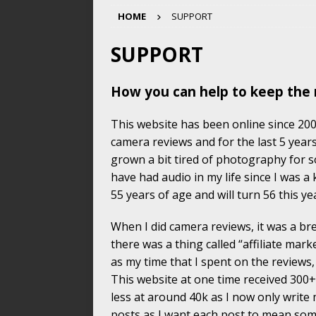
HOME
SUPPORT
SUPPORT
How you can help to keep the 
This website has been online since 2004
camera reviews and for the last 5 years
grown a bit tired of photography for s
have had audio in my life since I was a
55 years of age and will turn 56 this ye
When I did camera reviews, it was a b
there was a thing called “affiliate mark
as my time that I spent on the reviews
This website at one time received 300+
less at around 40k as I now only write
posts as I want each post to mean so