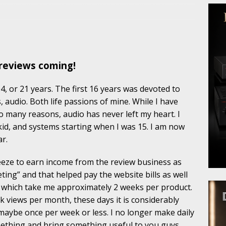
reviews coming!
, or 21 years. The first 16 years was devoted to
, audio. Both life passions of mine. While I have
o many reasons, audio has never left my heart. I
 kid, and systems starting when I was 15. I am now
ar.
reeze to earn income from the review business as
eting” and that helped pay the website bills as well
, which take me approximately 2 weeks per product.
k views per month, these days it is considerably
 maybe once per week or less. I no longer make daily
mething and bring something useful to you guys