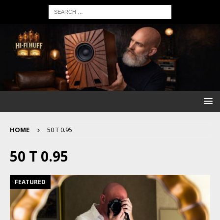
HOME
50 T 0.95
50 T 0.95
FEATURED