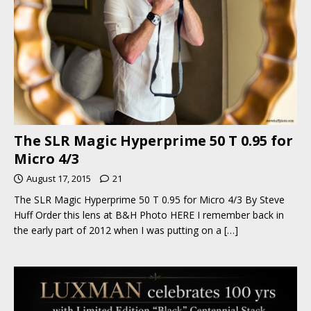
The SLR Magic Hyperprime 50 T 0.95 for
Micro 4/3
August 17, 2015
21
The SLR Magic Hyperprime 50 T 0.95 for Micro 4/3 By Steve
Huff Order this lens at B&H Photo HERE I remember back in
the early part of 2012 when I was putting on a
[…]