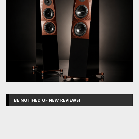
BE NOTIFIED OF NEW REVIEWS!