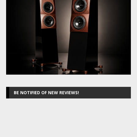
BE NOTIFIED OF NEW REVIEWS!