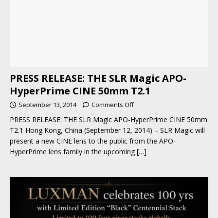
PRESS RELEASE: THE SLR Magic APO-
HyperPrime CINE 50mm T2.1
September 13, 2014
Comments Off
PRESS RELEASE: THE SLR Magic APO-HyperPrime CINE 50mm
T2.1 Hong Kong, China (September 12, 2014) – SLR Magic will
present a new CINE lens to the public from the APO-
HyperPrime lens family in the upcoming
[…]