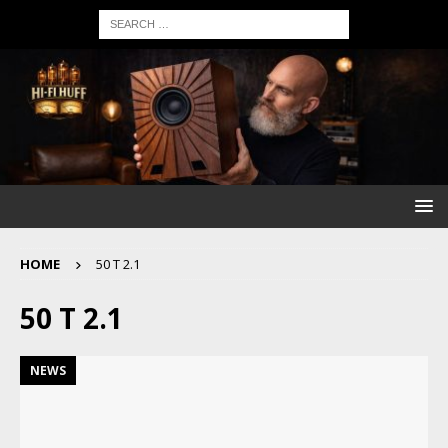
HOME
50 T 2.1
50 T 2.1
NEWS