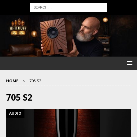
HOME
705 S2
705 S2
AUDIO