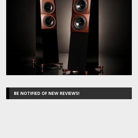
BE NOTIFIED OF NEW REVIEWS!