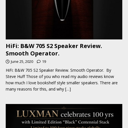
HiFi: B&W 705 S2 Speaker Review.
Smooth Operator.
June 25, 2020
19
HiFi: B&W 705 S2 Speaker Review. Smooth Operator. By
Steve Huff Those of you who read my audio reviews know
how much I love bookshelf style smaller speakers. There are
many reasons for this, and why
[…]