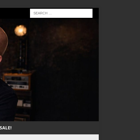
SALE!