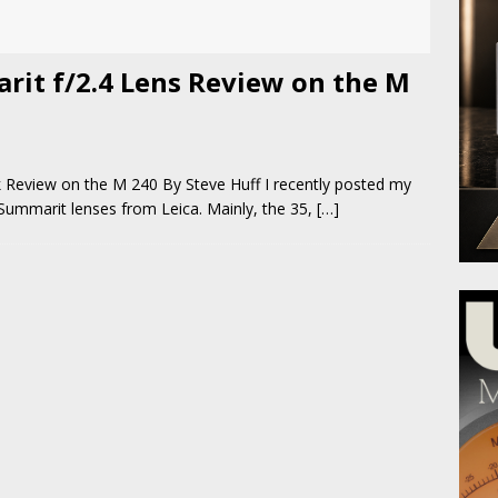
rit f/2.4 Lens Review on the M
 Review on the M 240 By Steve Huff I recently posted my
 Summarit lenses from Leica. Mainly, the 35,
[…]