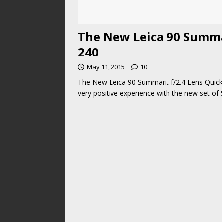
The New Leica 90 Summa
240
May 11, 2015
10
The New Leica 90 Summarit f/2.4 Lens Quick
very positive experience with the new set of