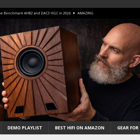
 The Benchmark AHB2 and DAC3 HGC in 2026
AMAZING
 S.E.T. Tube Amp is Stunning and Affordable!
AMAZING
iFi Amps to find “The One”. The Winner?
AMPLIFIER
Unico DM V2 Amplifier Review
AMPLIFIER
iew – The Real Future of High-End HiFi?
AMAZING
DEMO PLAYLIST
BEST HIFI ON AMAZON
GEAR FOR 