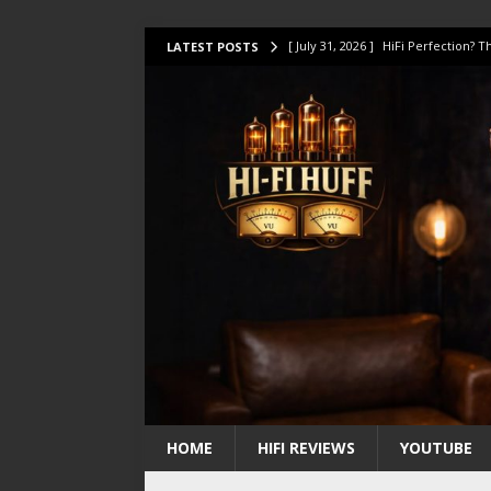
[ July 31, 2026 ]
HiFi Perfection?
LATEST POSTS
[ July 17, 2026 ]
This Oilily 211 MK
[ July 14, 2026 ]
I Tested TWELVE H
[ July 10, 2026 ]
Unison Research 
[ August 1, 2026 ]
KEF LS LUXE Rev
HOME
HIFI REVIEWS
YOUTUBE