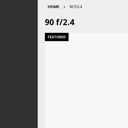
HOME
90 f/2.4
90 f/2.4
FEATURED