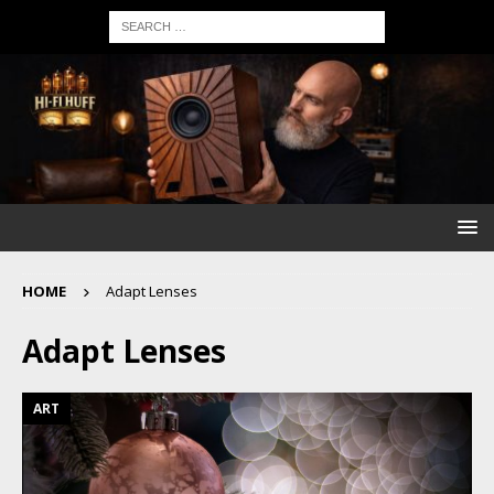
HOME
Adapt Lenses
Adapt Lenses
ART