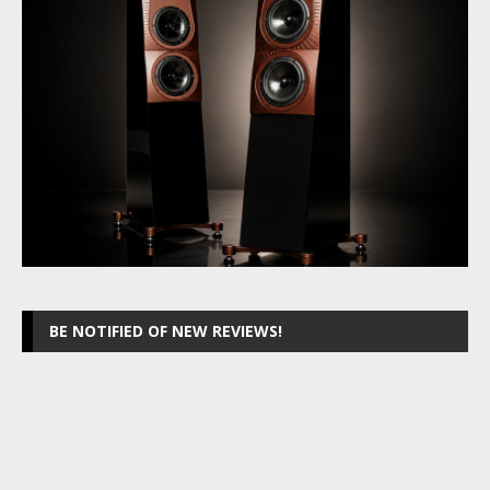
BE NOTIFIED OF NEW REVIEWS!