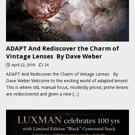
ADAPT And Rediscover the Charm of
Vintage Lenses By Dave Weber
April 22, 2019
24
ADAPT And Rediscover the Charm of Vintage Lenses By
Dave Weber Welcome to the exciting world of adapted lenses!
This is where old, manual focus, modestly priced, prime lenses
are rediscovered and given a new
[…]