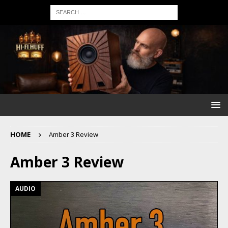
HOME
Amber 3 Review
Amber 3 Review
AUDIO