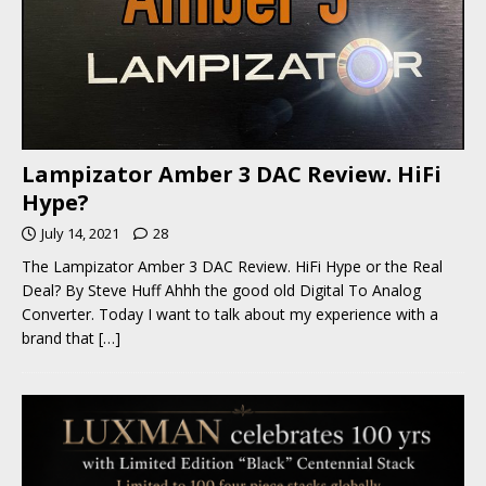
Lampizator Amber 3 DAC Review. HiFi
Hype?
July 14, 2021
28
The Lampizator Amber 3 DAC Review. HiFi Hype or the Real
Deal? By Steve Huff Ahhh the good old Digital To Analog
Converter. Today I want to talk about my experience with a
brand that
[…]