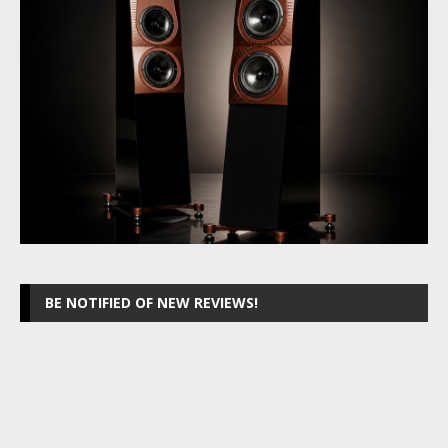
BE NOTIFIED OF NEW REVIEWS!