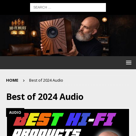
HOME
Best of 2024 Audio
Best of 2024 Audio
AUDIO