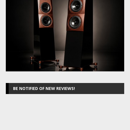
BE NOTIFIED OF NEW REVIEWS!