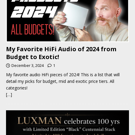
My Favorite HiFi Audio of 2024 from
Budget to Exotic!
December 3, 2024
1
My favorite audio HiFi pieces of 2024! This is a list that will
detail my picks for budget, mid and exotic price tiers. All
categories!
[…]