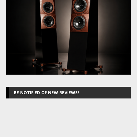
BE NOTIFIED OF NEW REVIEWS!