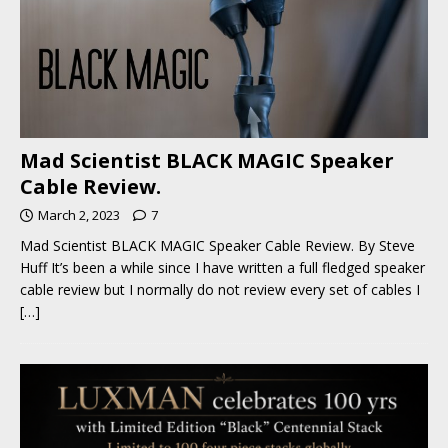
Mad Scientist BLACK MAGIC Speaker
Cable Review.
March 2, 2023
7
Mad Scientist BLACK MAGIC Speaker Cable Review. By Steve
Huff It’s been a while since I have written a full fledged speaker
cable review but I normally do not review every set of cables I
[…]