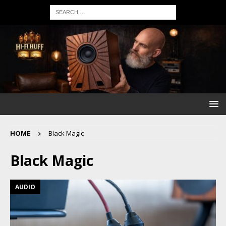
HOME
Black Magic
Black Magic
AUDIO