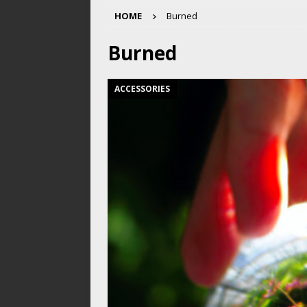
HOME
Burned
Burned
ACCESSORIES