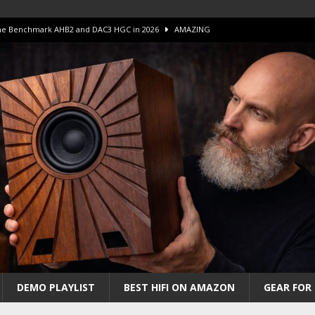
 The Benchmark AHB2 and DAC3 HGC in 2026
AMAZING
 S.E.T. Tube Amp is Stunning and Affordable!
AMAZING
iFi Amps to find “The One”. The Winner?
AMPLIFIER
Unico DM V2 Amplifier Review
AMPLIFIER
iew – The Real Future of High-End HiFi?
AMAZING
DEMO PLAYLIST
BEST HIFI ON AMAZON
GEAR FOR 