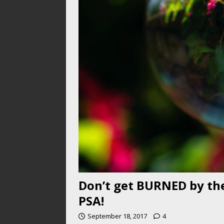
Don’t get BURNED by the
PSA!
September 18, 2017
4