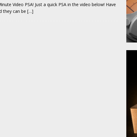
inute Video PSA! Just a quick PSA in the video below! Have
and they can be
[…]