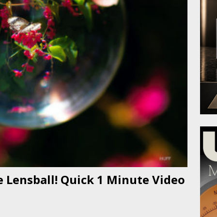
 Lensball! Quick 1 Minute Video