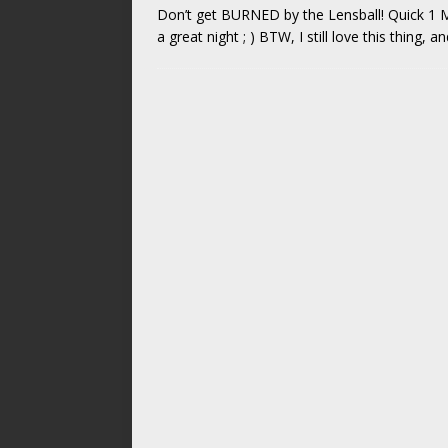
Don’t get BURNED by the Lensball! Quick 1 M
a great night ; ) BTW, I still love this thing, 