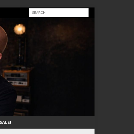
SALE!