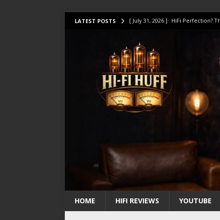
[ July 31, 2026 ]
HiFi Perfection?
LATEST POSTS
[ July 17, 2026 ]
This Oilily 211 MK
[ July 14, 2026 ]
I Tested TWELVE H
[ July 10, 2026 ]
Unison Research 
[ August 1, 2026 ]
KEF LS LUXE Rev
HOME
HIFI REVIEWS
YOUTUBE