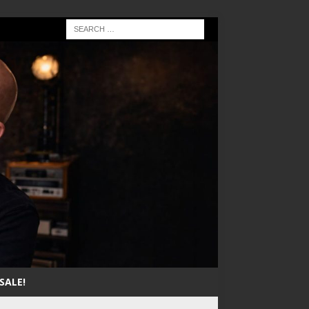
SALE!