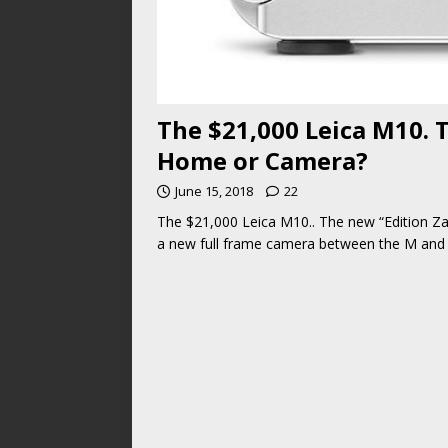
The $21,000 Leica M10. 
Home or Camera?
June 15, 2018
22
The $21,000 Leica M10.. The new “Edition Z
a new full frame camera between the M and