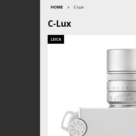
HOME
C-Lux
C-Lux
LEICA