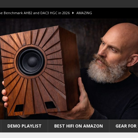
 The Benchmark AHB2 and DAC3 HGC in 2026
AMAZING
 S.E.T. Tube Amp is Stunning and Affordable!
AMAZING
iFi Amps to find “The One”. The Winner?
AMPLIFIER
Unico DM V2 Amplifier Review
AMPLIFIER
iew – The Real Future of High-End HiFi?
AMAZING
DEMO PLAYLIST
BEST HIFI ON AMAZON
GEAR FOR 