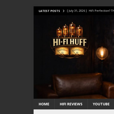
[ July 31, 2026 ]
HiFi Perfection?
LATEST POSTS
[ July 17, 2026 ]
This Oilily 211 MK
[ July 14, 2026 ]
I Tested TWELVE H
[ July 10, 2026 ]
Unison Research 
[ August 1, 2026 ]
KEF LS LUXE Rev
HOME
HIFI REVIEWS
YOUTUBE