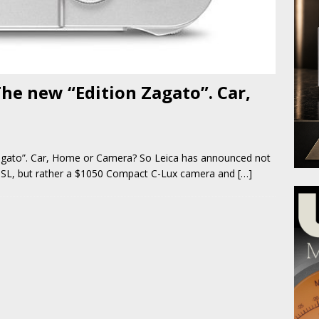
The new “Edition Zagato”. Car,
agato”. Car, Home or Camera? So Leica has announced not
 SL, but rather a $1050 Compact C-Lux camera and
[…]