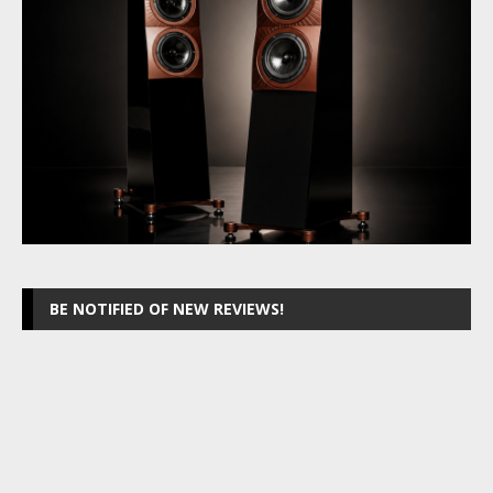
BE NOTIFIED OF NEW REVIEWS!