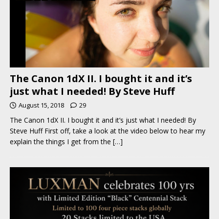
The Canon 1dX II. I bought it and it’s
just what I needed! By Steve Huff
August 15, 2018
29
The Canon 1dX II. I bought it and it’s just what I needed! By
Steve Huff First off, take a look at the video below to hear my
explain the things I get from the
[…]