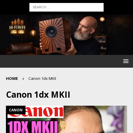
HOME
Canon 1dx MKII
Canon 1dx MKII
CANON