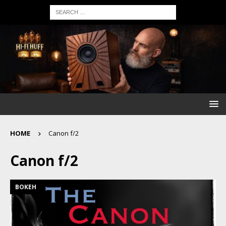
HOME
Canon f/2
Canon f/2
BOKEH