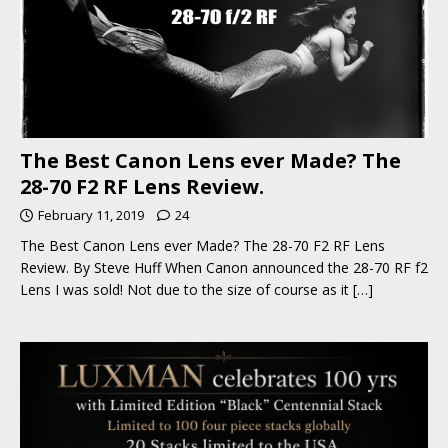
The Best Canon Lens ever Made? The
28-70 F2 RF Lens Review.
February 11, 2019
24
The Best Canon Lens ever Made? The 28-70 F2 RF Lens
Review. By Steve Huff When Canon announced the 28-70 RF f2
Lens I was sold! Not due to the size of course as it
[…]