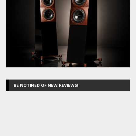
BE NOTIFIED OF NEW REVIEWS!