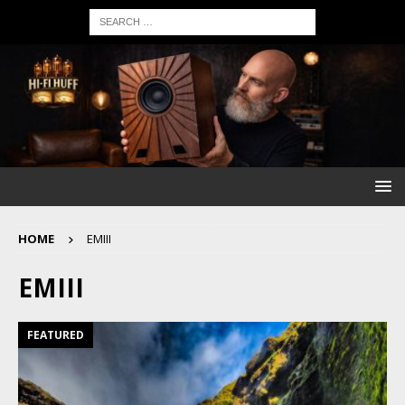
HOME
EMIII
EMIII
FEATURED