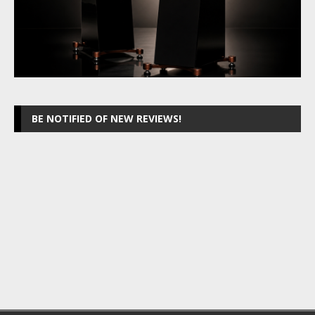
BE NOTIFIED OF NEW REVIEWS!