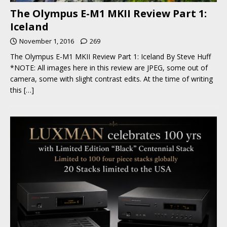
The Olympus E-M1 MKII Review Part 1:
Iceland
November 1, 2016
269
The Olympus E-M1 MKII Review Part 1: Iceland By Steve Huff
*NOTE: All images here in this review are JPEG, some out of
camera, some with slight contrast edits. At the time of writing
this
[…]