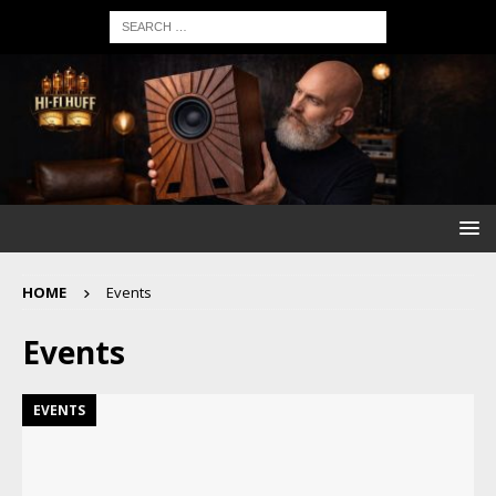
HOME
Events
Events
EVENTS