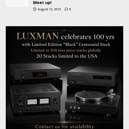
Meet up!
August 12, 2010
8