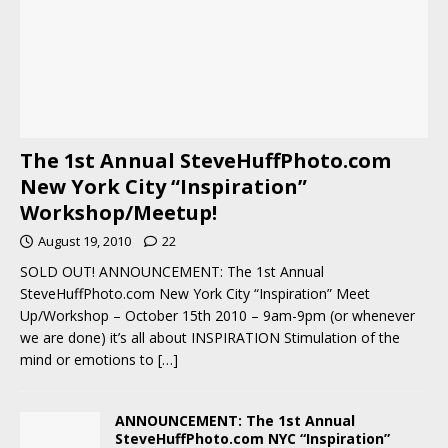
The 1st Annual SteveHuffPhoto.com
New York City “Inspiration”
Workshop/Meetup!
August 19, 2010
22
SOLD OUT! ANNOUNCEMENT: The 1st Annual
SteveHuffPhoto.com New York City “Inspiration” Meet
Up/Workshop – October 15th 2010 – 9am-9pm (or whenever
we are done) it’s all about INSPIRATION Stimulation of the
mind or emotions to
[…]
ANNOUNCEMENT: The 1st Annual
SteveHuffPhoto.com NYC “Inspiration”