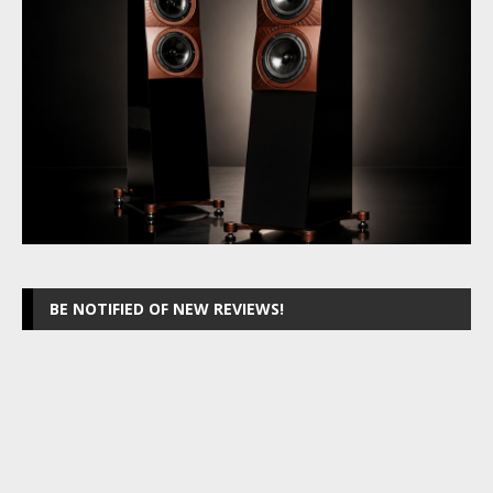
BE NOTIFIED OF NEW REVIEWS!