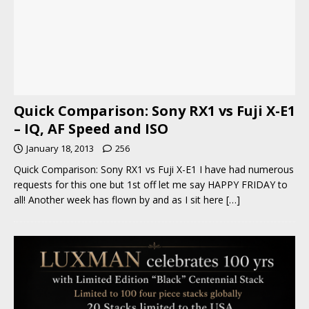
Quick Comparison: Sony RX1 vs Fuji X-E1
– IQ, AF Speed and ISO
January 18, 2013
256
Quick Comparison: Sony RX1 vs Fuji X-E1 I have had numerous
requests for this one but 1st off let me say HAPPY FRIDAY to
all! Another week has flown by and as I sit here
[…]