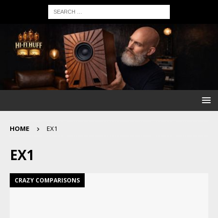
HOME
EX1
EX1
CRAZY COMPARISONS