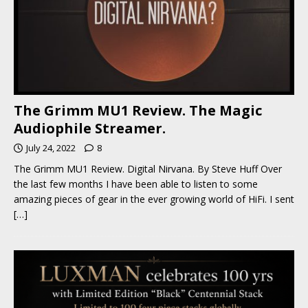
The Grimm MU1 Review. The Magic
Audiophile Streamer.
July 24, 2022
8
The Grimm MU1 Review. Digital Nirvana. By Steve Huff Over
the last few months I have been able to listen to some
amazing pieces of gear in the ever growing world of HiFi. I sent
[…]