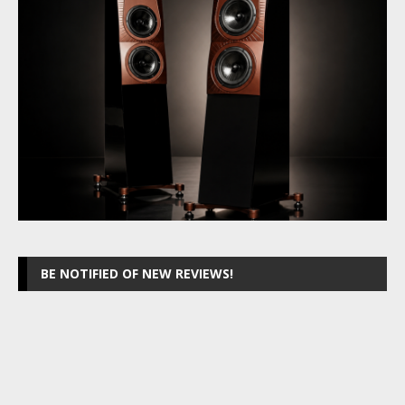
BE NOTIFIED OF NEW REVIEWS!