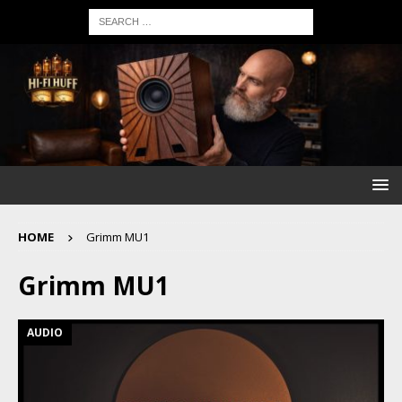
HOME
Grimm MU1
Grimm MU1
AUDIO