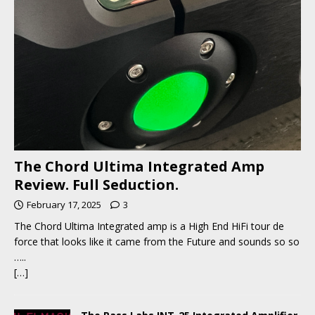
The Chord Ultima Integrated Amp
Review. Full Seduction.
February 17, 2025
3
The Chord Ultima Integrated amp is a High End HiFi tour de
force that looks like it came from the Future and sounds so so
…..
[…]