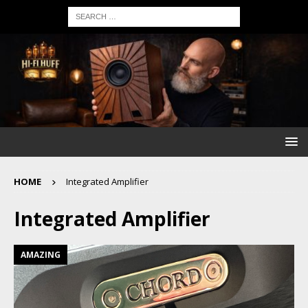
HOME
Integrated Amplifier
Integrated Amplifier
AMAZING