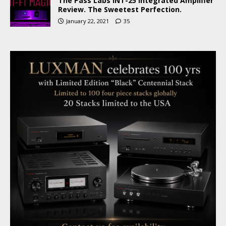
The Pass Labs INT-25 Integrated Amplifier
Review. The Sweetest Perfection.
January 22, 2021
35