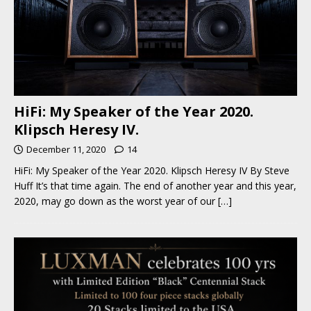
HiFi: My Speaker of the Year 2020.
Klipsch Heresy IV.
December 11, 2020
14
HiFi: My Speaker of the Year 2020. Klipsch Heresy IV By Steve
Huff It’s that time again. The end of another year and this year,
2020, may go down as the worst year of our
[…]