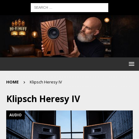
HOME
Klipsch Heresy IV
Klipsch Heresy IV
AUDIO