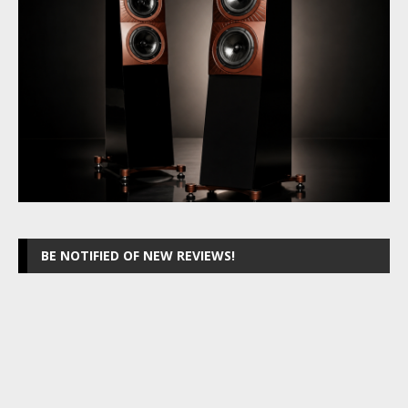
BE NOTIFIED OF NEW REVIEWS!