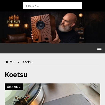
HOME
Koetsu
Koetsu
AMAZING