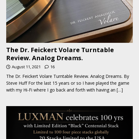
The Dr. Feickert Volare Turntable
Review. Analog Dreams.
August 11, 2021
16
The Dr. Feickert Volare Turntable Review. Analog Dreams. By
Steve Huff For the last 15 years or so I have played the game
with my Hi-Fi where I go back and forth with having an
[…]