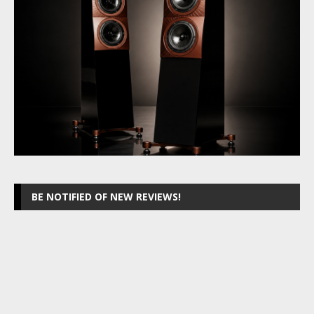
BE NOTIFIED OF NEW REVIEWS!