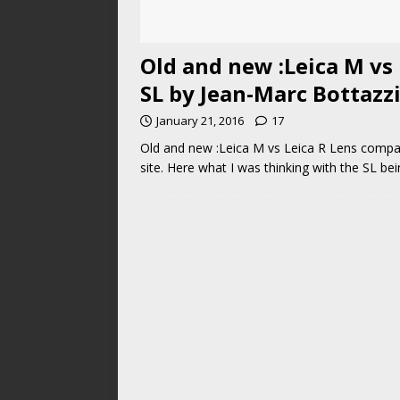
Old and new :Leica M vs
SL by Jean-Marc Bottazz
January 21, 2016
17
Old and new :Leica M vs Leica R Lens compar
site. Here what I was thinking with the SL be