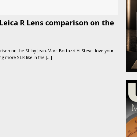
 Leica R Lens comparison on the
i
ison on the SL by Jean-Marc Bottazzi Hi Steve, love your
ing more SLR like in the
[…]