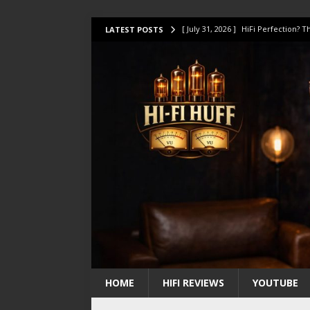
[ July 31, 2026 ]
HiFi Perfection?
LATEST POSTS
[ July 17, 2026 ]
This Oilily 211 MK
[ July 14, 2026 ]
I Tested TWELVE H
[ July 10, 2026 ]
Unison Research 
[ August 1, 2026 ]
KEF LS LUXE Rev
HOME
HIFI REVIEWS
YOUTUBE