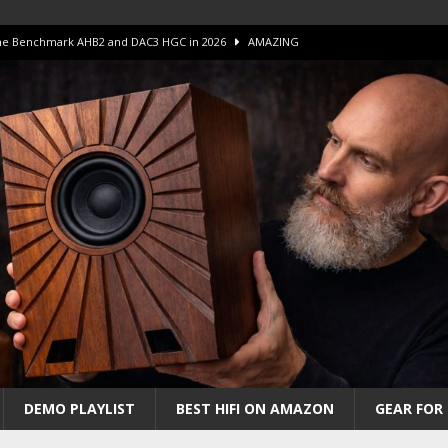
 The Benchmark AHB2 and DAC3 HGC in 2026
AMAZING
 S.E.T. Tube Amp is Stunning and Affordable!
AMAZING
iFi Amps to find “The One”. The Winner?
AMPLIFIER
Unico DM V2 Amplifier Review
AMPLIFIER
iew – The Real Future of High-End HiFi?
AMAZING
DEMO PLAYLIST
BEST HIFI ON AMAZON
GEAR FOR 