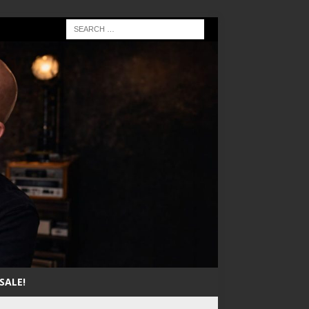
SALE!