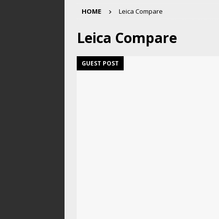
HOME
Leica Compare
Leica Compare
GUEST POST