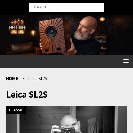
HOME
Leica SL2S
Leica SL2S
CLASSIC