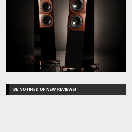
BE NOTIFIED OF NEW REVIEWS!