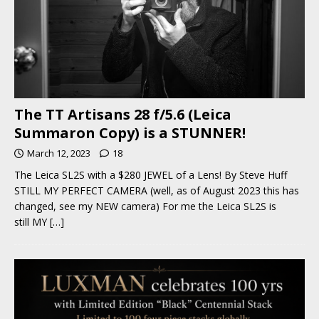
The TT Artisans 28 f/5.6 (Leica
Summaron Copy) is a STUNNER!
March 12, 2023
18
The Leica SL2S with a $280 JEWEL of a Lens! By Steve Huff
STILL MY PERFECT CAMERA (well, as of August 2023 this has
changed, see my NEW camera) For me the Leica SL2S is
still MY
[…]