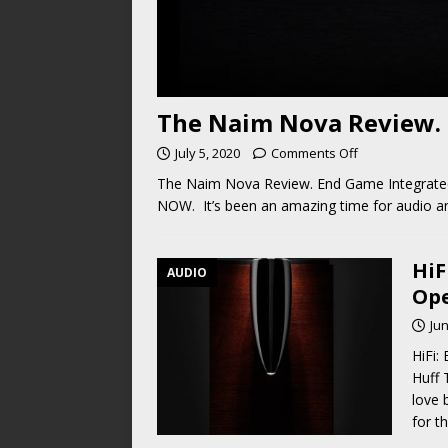
The Naim Nova Review. 
July 5, 2020
Comments Off
The Naim Nova Review. End Game Integrated
NOW. It’s been an amazing time for audio an
HiF
AUDIO
Ope
Jun
HiFi:
Huff 
love 
for t