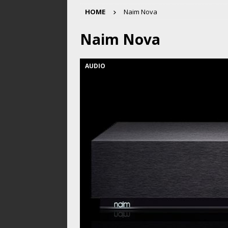
HOME
Naim Nova
Naim Nova
AUDIO