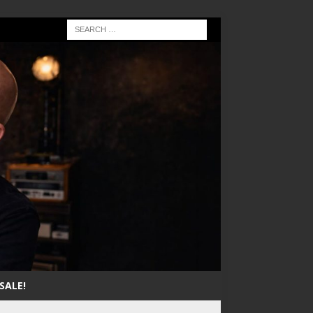
SALE!