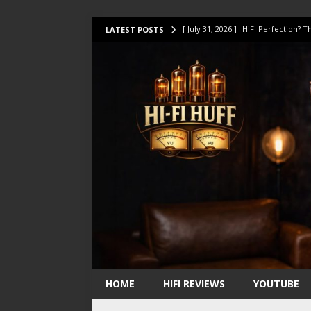
[ July 31, 2026 ]
HiFi Perfection?
LATEST POSTS
[ July 17, 2026 ]
This Oilily 211 MK
[ July 14, 2026 ]
I Tested TWELVE H
[ July 10, 2026 ]
Unison Research 
[ August 1, 2026 ]
KEF LS LUXE Rev
HOME
HIFI REVIEWS
YOUTUBE