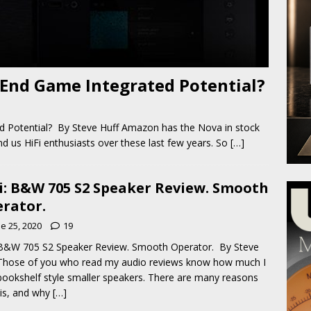
End Game Integrated Potential?
 Potential? By Steve Huff Amazon has the Nova in stock
d us HiFi enthusiasts over these last few years. So
[…]
i: B&W 705 S2 Speaker Review. Smooth
rator.
e 25, 2020
19
 B&W 705 S2 Speaker Review. Smooth Operator. By Steve
Those of you who read my audio reviews know how much I
bookshelf style smaller speakers. There are many reasons
his, and why
[…]