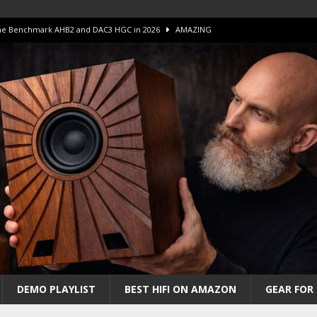
 The Benchmark AHB2 and DAC3 HGC in 2026
AMAZING
 S.E.T. Tube Amp is Stunning and Affordable!
AMAZING
iFi Amps to find “The One”. The Winner?
AMPLIFIER
Unico DM V2 Amplifier Review
AMPLIFIER
iew – The Real Future of High-End HiFi?
AMAZING
DEMO PLAYLIST
BEST HIFI ON AMAZON
GEAR FOR 