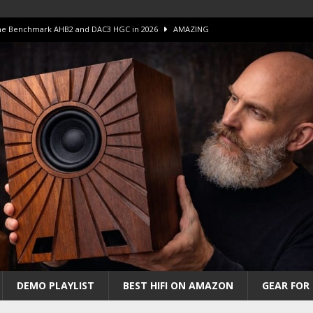
 The Benchmark AHB2 and DAC3 HGC in 2026
AMAZING
 S.E.T. Tube Amp is Stunning and Affordable!
AMAZING
iFi Amps to find “The One”. The Winner?
AMPLIFIER
Unico DM V2 Amplifier Review
AMPLIFIER
iew – The Real Future of High-End HiFi?
AMAZING
DEMO PLAYLIST
BEST HIFI ON AMAZON
GEAR FOR 