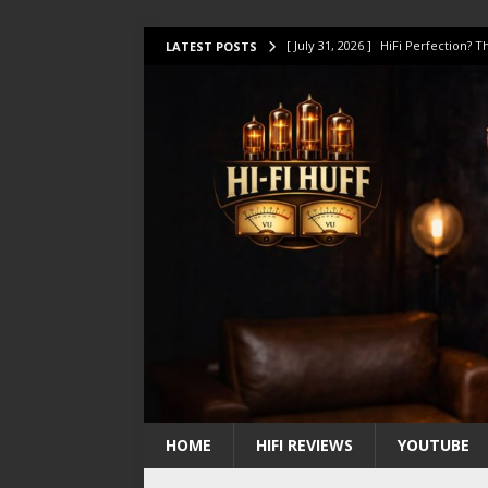
[ July 31, 2026 ]
HiFi Perfection?
LATEST POSTS
[ July 17, 2026 ]
This Oilily 211 MK
[ July 14, 2026 ]
I Tested TWELVE H
[ July 10, 2026 ]
Unison Research 
[ August 1, 2026 ]
KEF LS LUXE Rev
HOME
HIFI REVIEWS
YOUTUBE