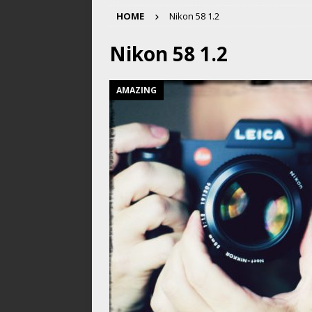
HOME
Nikon 58 1.2
Nikon 58 1.2
AMAZING