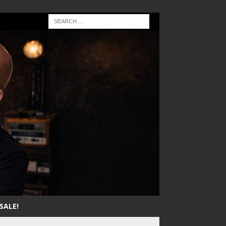
SALE!