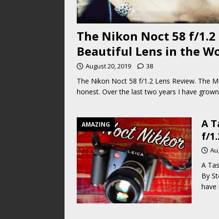
The Nikon Noct 58 f/1.2
Beautiful Lens in the W
August 20, 2019
38
The Nikon Noct 58 f/1.2 Lens Review. The Mos
honest. Over the last two years I have grown
A T
AMAZING
f/1
Au
A Tas
By St
have 