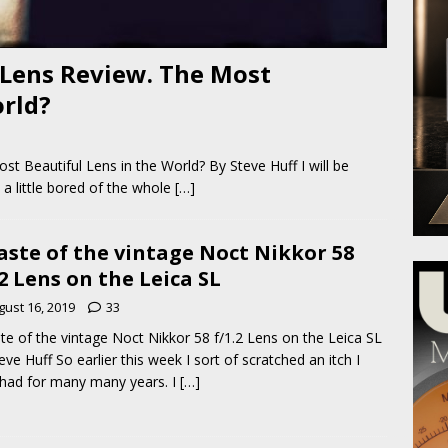
 Lens Review. The Most
orld?
t Beautiful Lens in the World? By Steve Huff I will be
 a little bored of the whole
[…]
aste of the vintage Noct Nikkor 58
.2 Lens on the Leica SL
gust 16, 2019
33
te of the vintage Noct Nikkor 58 f/1.2 Lens on the Leica SL
eve Huff So earlier this week I sort of scratched an itch I
had for many many years. I
[…]