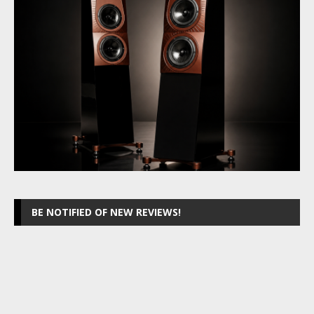
BE NOTIFIED OF NEW REVIEWS!