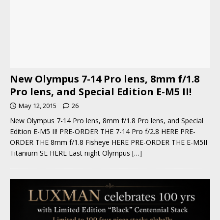
New Olympus 7-14 Pro lens, 8mm f/1.8
Pro lens, and Special Edition E-M5 II!
May 12, 2015
26
New Olympus 7-14 Pro lens, 8mm f/1.8 Pro lens, and Special
Edition E-M5 II! PRE-ORDER THE 7-14 Pro f/2.8 HERE PRE-
ORDER THE 8mm f/1.8 Fisheye HERE PRE-ORDER THE E-M5II
Titanium SE HERE Last night Olympus
[…]