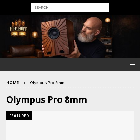
HOME
Olympus Pro 8mm
Olympus Pro 8mm
FEATURED