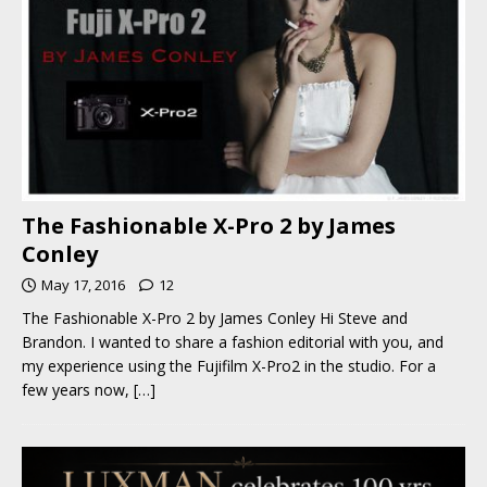
The Fashionable X-Pro 2 by James
Conley
May 17, 2016
12
The Fashionable X-Pro 2 by James Conley Hi Steve and
Brandon. I wanted to share a fashion editorial with you, and
my experience using the Fujifilm X-Pro2 in the studio. For a
few years now,
[…]