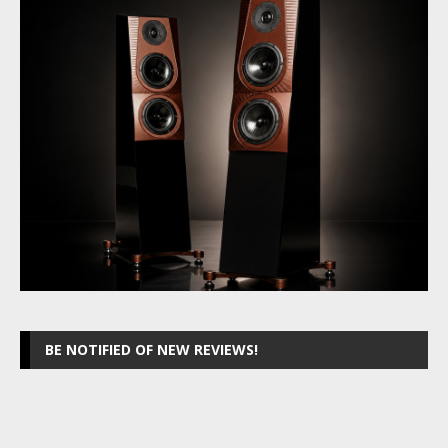
BE NOTIFIED OF NEW REVIEWS!