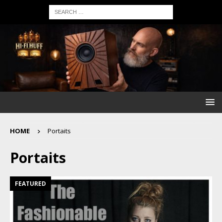
HOME
Portaits
Portaits
FEATURED