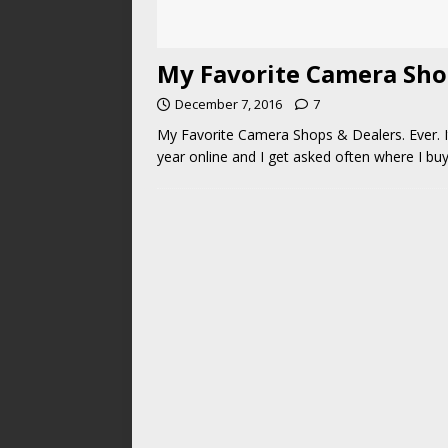
My Favorite Camera Sho
December 7, 2016
7
My Favorite Camera Shops & Dealers. Ever. I
year online and I get asked often where I b