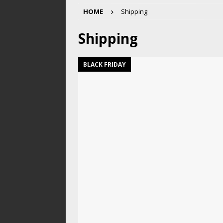
HOME
Shipping
Shipping
BLACK FRIDAY