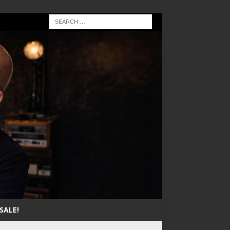
SALE!