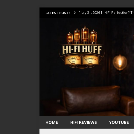
[ July 31, 2026 ]
HiFi Perfection?
LATEST POSTS
[ July 17, 2026 ]
This Oilily 211 MK
[ July 14, 2026 ]
I Tested TWELVE H
[ July 10, 2026 ]
Unison Research 
[ August 1, 2026 ]
KEF LS LUXE Rev
HOME
HIFI REVIEWS
YOUTUBE