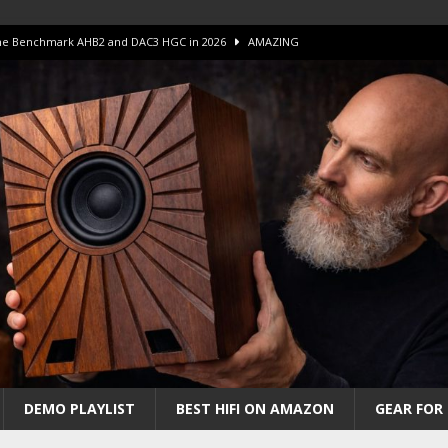
 The Benchmark AHB2 and DAC3 HGC in 2026
AMAZING
 S.E.T. Tube Amp is Stunning and Affordable!
AMAZING
iFi Amps to find “The One”. The Winner?
AMPLIFIER
Unico DM V2 Amplifier Review
AMPLIFIER
iew – The Real Future of High-End HiFi?
AMAZING
DEMO PLAYLIST
BEST HIFI ON AMAZON
GEAR FOR 