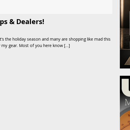
ps & Dealers!
t’s the holiday season and many are shopping like mad this
uy my gear. Most of you here know
[…]