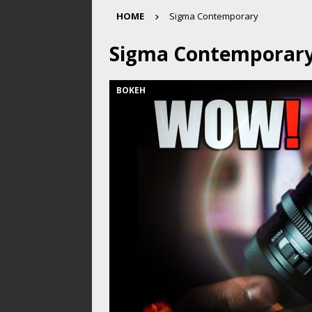
HOME
Sigma Contemporary
Sigma Contemporar
BOKEH