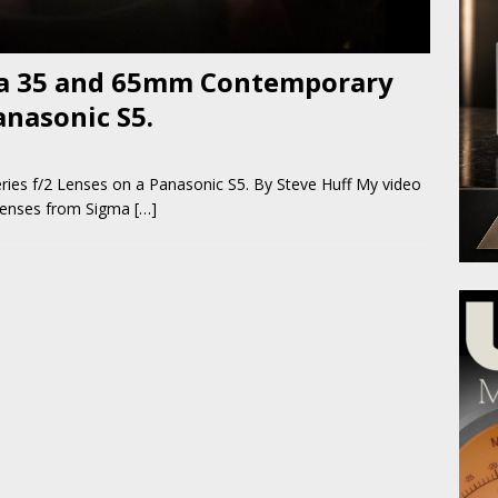
ma 35 and 65mm Contemporary
anasonic S5.
es f/2 Lenses on a Panasonic S5. By Steve Huff My video
 lenses from Sigma
[…]