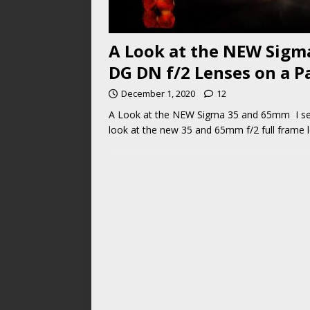
A Look at the NEW Sig
DG DN f/2 Lenses on a P
December 1, 2020
12
A Look at the NEW Sigma 35 and 65mm I seri
look at the new 35 and 65mm f/2 full frame