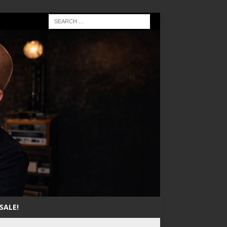
SALE!