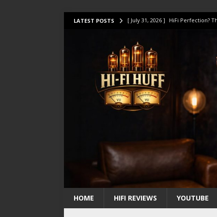
[ July 31, 2026 ]
HiFi Perfection?
LATEST POSTS
[ July 17, 2026 ]
This Oilily 211 MK
[ July 14, 2026 ]
I Tested TWELVE H
[ July 10, 2026 ]
Unison Research 
[ August 1, 2026 ]
KEF LS LUXE Rev
HOME
HIFI REVIEWS
YOUTUBE