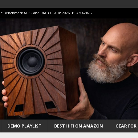
 The Benchmark AHB2 and DAC3 HGC in 2026
AMAZING
 S.E.T. Tube Amp is Stunning and Affordable!
AMAZING
iFi Amps to find “The One”. The Winner?
AMPLIFIER
Unico DM V2 Amplifier Review
AMPLIFIER
iew – The Real Future of High-End HiFi?
AMAZING
DEMO PLAYLIST
BEST HIFI ON AMAZON
GEAR FOR 