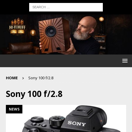
HOME
Sony 100 f/2.8
Sony 100 f/2.8
NEWS