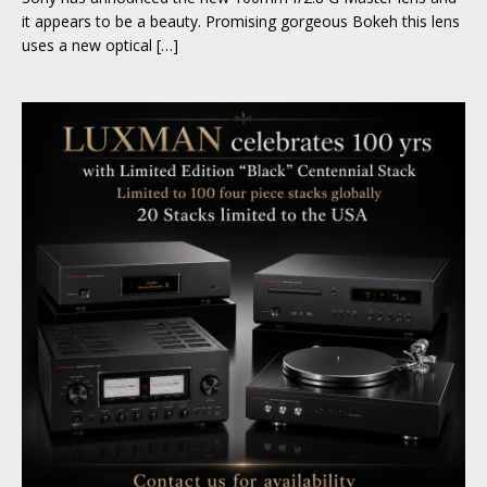
it appears to be a beauty. Promising gorgeous Bokeh this lens
uses a new optical
[…]