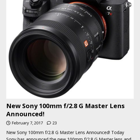
New Sony 100mm f/2.8 G Master Lens
Announced!
February 7, 2017
23
New Sony 100mm f/2.8 G Master Lens Announced! Today
Sony has announced the new 100mm f/2.8 G Master lens and