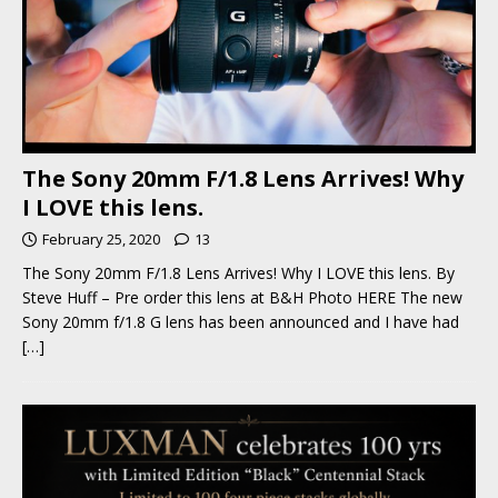
The Sony 20mm F/1.8 Lens Arrives! Why
I LOVE this lens.
February 25, 2020
13
The Sony 20mm F/1.8 Lens Arrives! Why I LOVE this lens. By
Steve Huff – Pre order this lens at B&H Photo HERE The new
Sony 20mm f/1.8 G lens has been announced and I have had
[…]