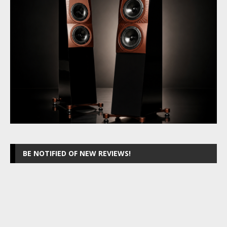
BE NOTIFIED OF NEW REVIEWS!