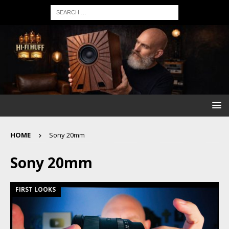
HOME
Sony 20mm
Sony 20mm
FIRST LOOKS