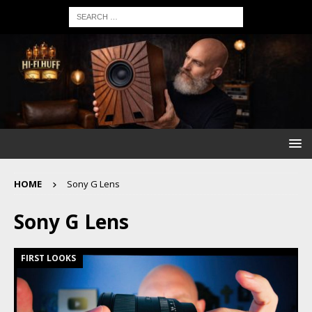
HOME
Sony G Lens
Sony G Lens
FIRST LOOKS