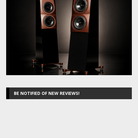
BE NOTIFIED OF NEW REVIEWS!