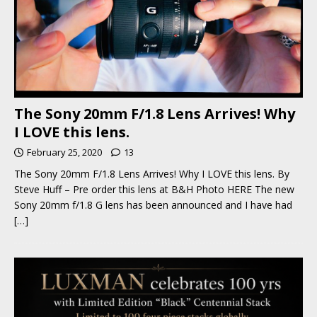
The Sony 20mm F/1.8 Lens Arrives! Why
I LOVE this lens.
February 25, 2020
13
The Sony 20mm F/1.8 Lens Arrives! Why I LOVE this lens. By
Steve Huff – Pre order this lens at B&H Photo HERE The new
Sony 20mm f/1.8 G lens has been announced and I have had
[…]