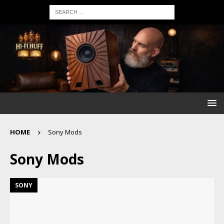
HOME
Sony Mods
Sony Mods
SONY