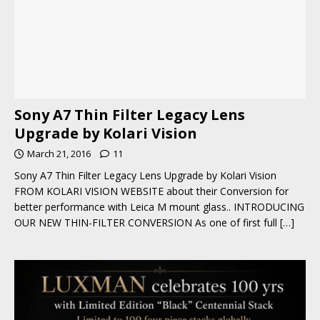
Sony A7 Thin Filter Legacy Lens
Upgrade by Kolari Vision
March 21, 2016
11
Sony A7 Thin Filter Legacy Lens Upgrade by Kolari Vision
FROM KOLARI VISION WEBSITE about their Conversion for
better performance with Leica M mount glass.. INTRODUCING
OUR NEW THIN-FILTER CONVERSION As one of first full
[…]