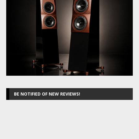
BE NOTIFIED OF NEW REVIEWS!