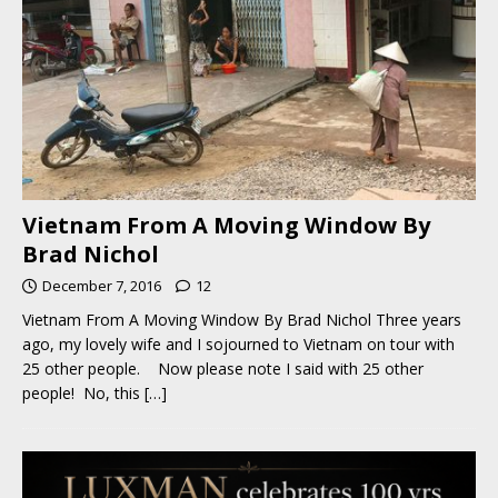
Vietnam From A Moving Window By
Brad Nichol
December 7, 2016
12
Vietnam From A Moving Window By Brad Nichol Three years
ago, my lovely wife and I sojourned to Vietnam on tour with
25 other people. Now please note I said with 25 other
people! No, this
[…]