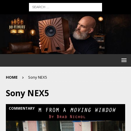
HOME
Sony NEX5
Sony NEX5
COMMENTARY