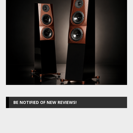
BE NOTIFIED OF NEW REVIEWS!