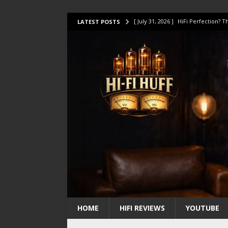
[ July 31, 2026 ]
HiFi Perfection?
LATEST POSTS
[ July 17, 2026 ]
This Oilily 211 MK
[ July 14, 2026 ]
I Tested TWELVE H
[ July 10, 2026 ]
Unison Research 
[ August 1, 2026 ]
KEF LS LUXE Rev
HOME
HIFI REVIEWS
YOUTUBE