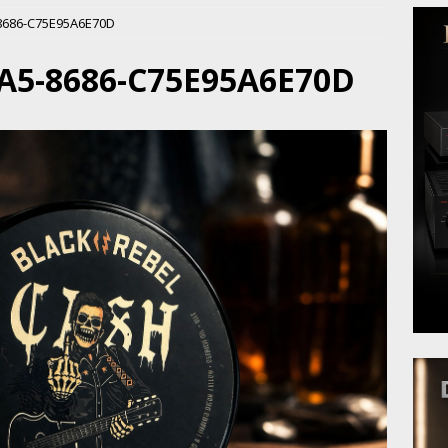
8686-C75E95A6E70D
A5-8686-C75E95A6E70D