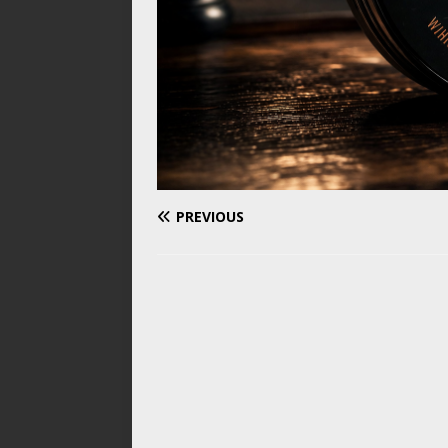
PREVIOUS