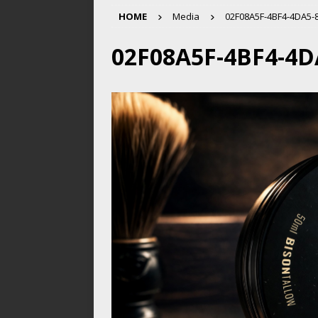
HOME
Media
02F08A5F-4BF4-4DA5-
02F08A5F-4BF4-4D