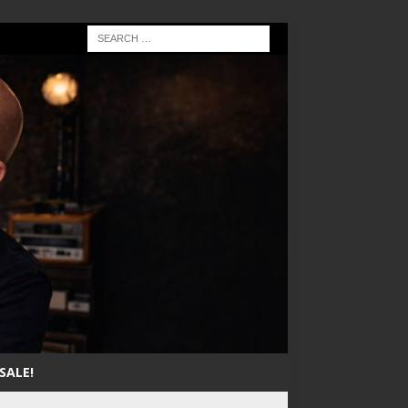
SALE!