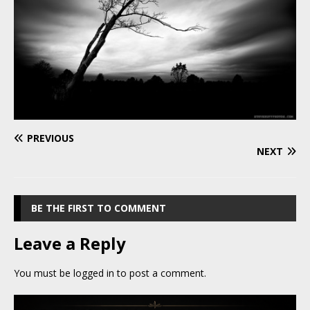
PREVIOUS
NEXT
BE THE FIRST TO COMMENT
Leave a Reply
You must be
logged in
to post a comment.