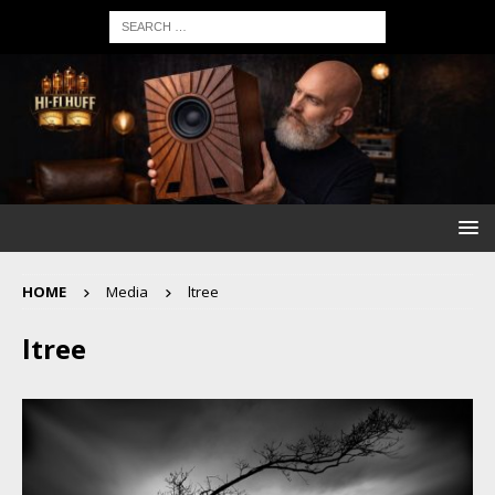
HOME
Media
ltree
ltree