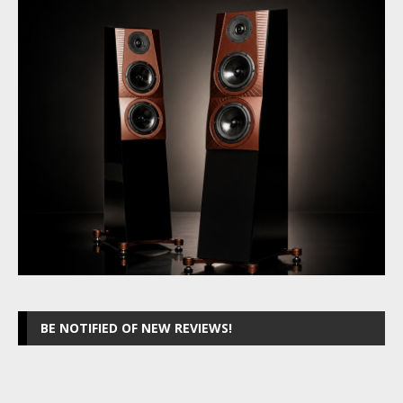
BE NOTIFIED OF NEW REVIEWS!