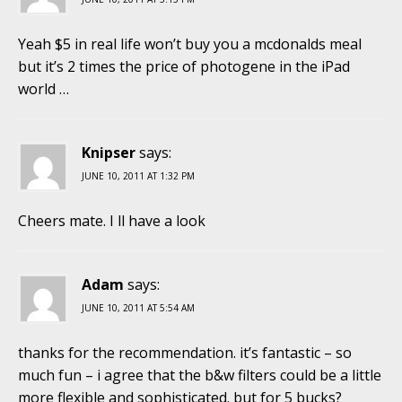
Yeah $5 in real life won’t buy you a mcdonalds meal
but it’s 2 times the price of photogene in the iPad
world …
Knipser
says:
JUNE 10, 2011 AT 1:32 PM
Cheers mate. I ll have a look
Adam
says:
JUNE 10, 2011 AT 5:54 AM
thanks for the recommendation. it’s fantastic – so
much fun – i agree that the b&w filters could be a little
more flexible and sophisticated. but for 5 bucks?