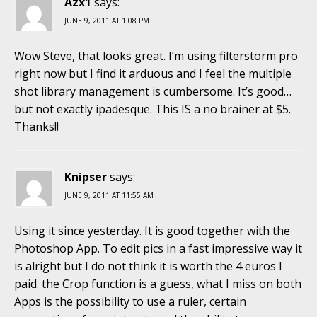
Azx1
says:
JUNE 9, 2011 AT 1:08 PM
Wow Steve, that looks great. I’m using filterstorm pro
right now but I find it arduous and I feel the multiple
shot library management is cumbersome. It’s good…
but not exactly ipadesque. This IS a no brainer at $5.
Thanks!!
Knipser
says:
JUNE 9, 2011 AT 11:55 AM
Using it since yesterday. It is good together with the
Photoshop App. To edit pics in a fast impressive way it
is alright but I do not think it is worth the 4 euros I
paid. the Crop function is a guess, what I miss on both
Apps is the possibility to use a ruler, certain