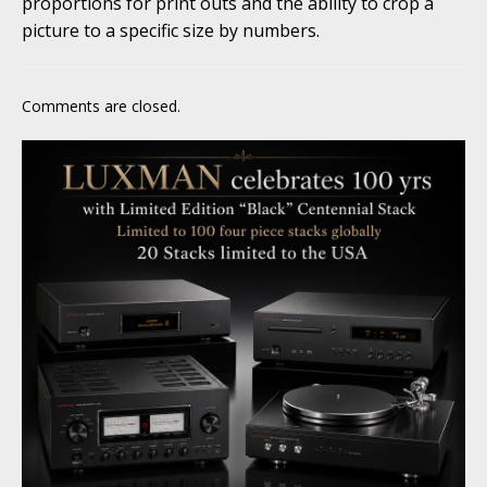
proportions for print outs and the ability to crop a
picture to a specific size by numbers.
Comments are closed.