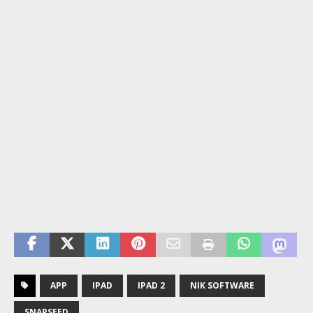
APP
IPAD
IPAD 2
NIK SOFTWARE
SNAPSEED