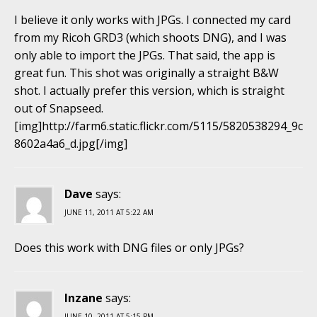
I believe it only works with JPGs. I connected my card
from my Ricoh GRD3 (which shoots DNG), and I was
only able to import the JPGs. That said, the app is
great fun. This shot was originally a straight B&W
shot. I actually prefer this version, which is straight
out of Snapseed.
[img]http://farm6.static.flickr.com/5115/5820538294_9c
8602a4a6_d.jpg[/img]
Dave
says:
JUNE 11, 2011 AT 5:22 AM
Does this work with DNG files or only JPGs?
Inzane
says:
JUNE 10, 2011 AT 5:15 PM