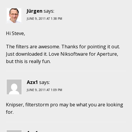
Jürgen
says:
JUNE 9, 2011 AT 1:38 PM
Hi Steve,
The filters are awesome. Thanks for pointing it out.
Just downloaded it. Love Niksoftware for Aperture,
but this is really fun.
Azx1
says:
JUNE 9, 2011 AT 1:09 PM
Knipser, filterstorm pro may be what you are looking
for.