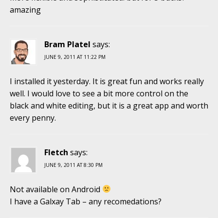
amazing
Bram Platel
says:
JUNE 9, 2011 AT 11:22 PM
I installed it yesterday. It is great fun and works really
well. I would love to see a bit more control on the
black and white editing, but it is a great app and worth
every penny.
Fletch
says:
JUNE 9, 2011 AT 8:30 PM
Not available on Android
I have a Galxay Tab – any recomedations?