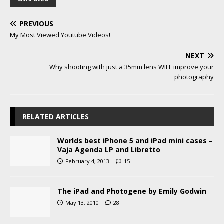
PREVIOUS
My Most Viewed Youtube Videos!
NEXT
Why shooting with just a 35mm lens WILL improve your
photography
RELATED ARTICLES
Worlds best iPhone 5 and iPad mini cases –
Vaja Agenda LP and Libretto
February 4, 2013
15
The iPad and Photogene by Emily Godwin
May 13, 2010
28