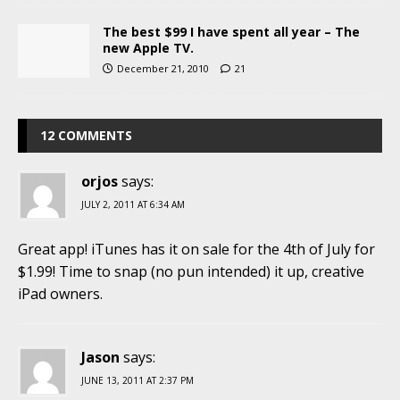
The best $99 I have spent all year – The
new Apple TV.
December 21, 2010
21
12 COMMENTS
orjos
says:
JULY 2, 2011 AT 6:34 AM
Great app! iTunes has it on sale for the 4th of July for
$1.99! Time to snap (no pun intended) it up, creative
iPad owners.
Jason
says:
JUNE 13, 2011 AT 2:37 PM