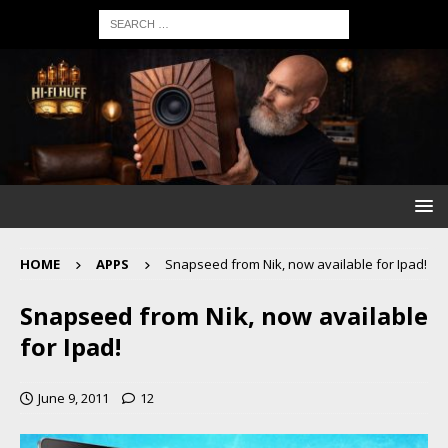
HOME
APPS
Snapseed from Nik, now available for Ipad!
Snapseed from Nik, now available
for Ipad!
June 9, 2011
12