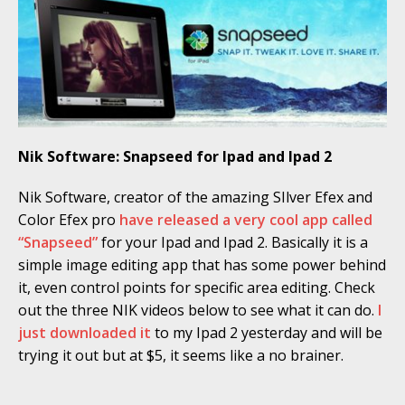
Nik Software: Snapseed for Ipad and Ipad 2
Nik Software, creator of the amazing SIlver Efex and
Color Efex pro
have released a very cool app called
“Snapseed”
for your Ipad and Ipad 2. Basically it is a
simple image editing app that has some power behind
it, even control points for specific area editing. Check
out the three NIK videos below to see what it can do.
I
just downloaded it
to my Ipad 2 yesterday and will be
trying it out but at $5, it seems like a no brainer.