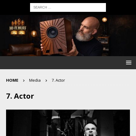
HOME
Media
7. Actor
7. Actor