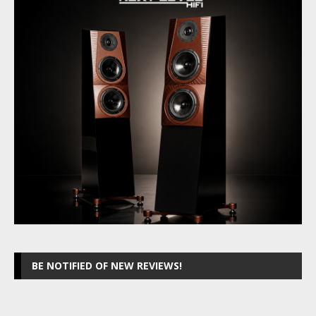
BE NOTIFIED OF NEW REVIEWS!