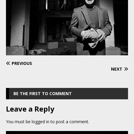
PREVIOUS
NEXT
BE THE FIRST TO COMMENT
Leave a Reply
You must be
logged in
to post a comment.