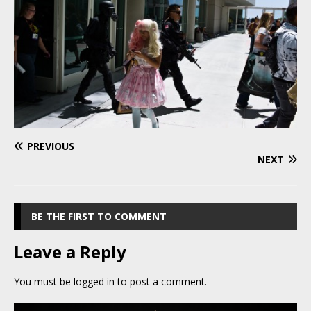
PREVIOUS
NEXT
BE THE FIRST TO COMMENT
Leave a Reply
You must be
logged in
to post a comment.