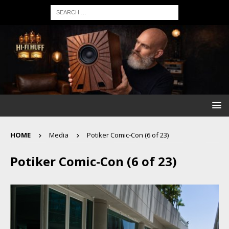
HOME
Media
Potiker Comic-Con (6 of 23)
Potiker Comic-Con (6 of 23)