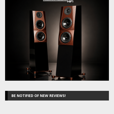
BE NOTIFIED OF NEW REVIEWS!