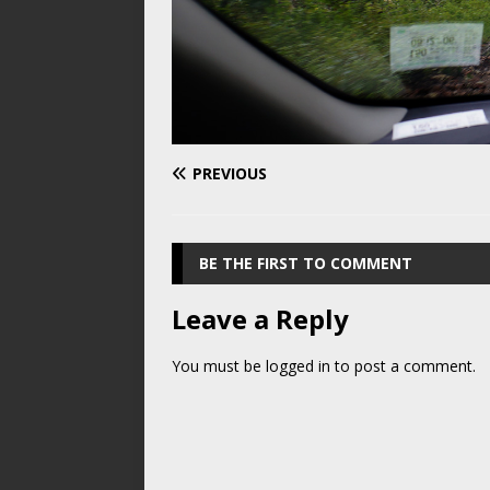
PREVIOUS
BE THE FIRST TO COMMENT
Leave a Reply
You must be
logged in
to post a comment.