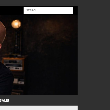
SALE!