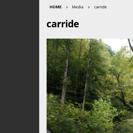
HOME
Media
carride
carride