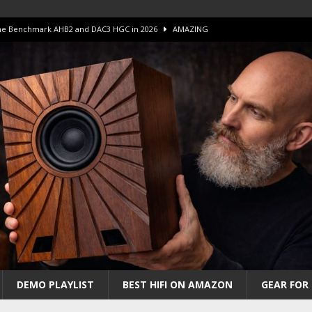
 The Benchmark AHB2 and DAC3 HGC in 2026
AMAZING
 S.E.T. Tube Amp is Stunning and Affordable!
AMAZING
iFi Amps to find “The One”. The Winner?
AMPLIFIER
Unico DM V2 Amplifier Review
AMPLIFIER
iew – The Real Future of High-End HiFi?
AMAZING
DEMO PLAYLIST
BEST HIFI ON AMAZON
GEAR FOR 