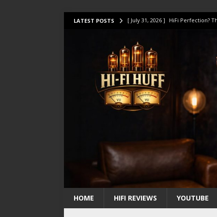
[ July 31, 2026 ]
HiFi Perfection?
LATEST POSTS
[ July 17, 2026 ]
This Oilily 211 MK
[ July 14, 2026 ]
I Tested TWELVE H
[ July 10, 2026 ]
Unison Research 
[ August 1, 2026 ]
KEF LS LUXE Rev
HOME
HIFI REVIEWS
YOUTUBE