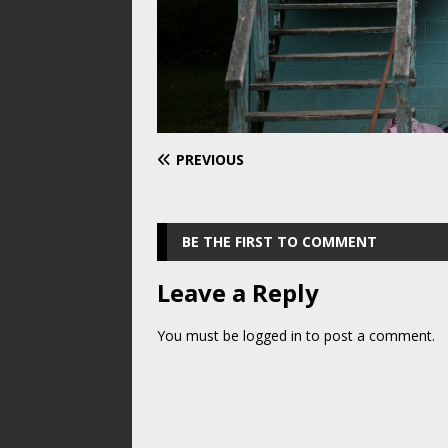
PREVIOUS
BE THE FIRST TO COMMENT
Leave a Reply
You must be
logged in
to post a comment.