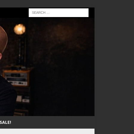
SALE!