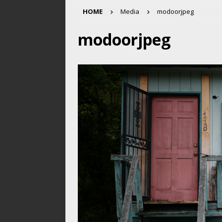
HOME
Media
modoorjpeg
modoorjpeg