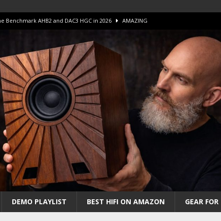
 The Benchmark AHB2 and DAC3 HGC in 2026
AMAZING
 S.E.T. Tube Amp is Stunning and Affordable!
AMAZING
iFi Amps to find “The One”. The Winner?
AMPLIFIER
Unico DM V2 Amplifier Review
AMPLIFIER
iew – The Real Future of High-End HiFi?
AMAZING
DEMO PLAYLIST
BEST HIFI ON AMAZON
GEAR FOR 