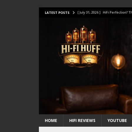
[ July 31, 2026 ]
HiFi Perfection?
LATEST POSTS
[ July 17, 2026 ]
This Oilily 211 MK
[ July 14, 2026 ]
I Tested TWELVE H
[ July 10, 2026 ]
Unison Research 
[ August 1, 2026 ]
KEF LS LUXE Rev
HOME
HIFI REVIEWS
YOUTUBE