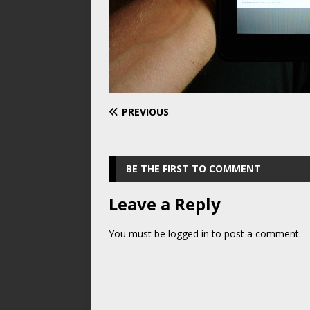
PREVIOUS
BE THE FIRST TO COMMENT
Leave a Reply
You must be
logged in
to post a comment.