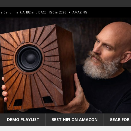
 The Benchmark AHB2 and DAC3 HGC in 2026
AMAZING
 S.E.T. Tube Amp is Stunning and Affordable!
AMAZING
iFi Amps to find “The One”. The Winner?
AMPLIFIER
Unico DM V2 Amplifier Review
AMPLIFIER
iew – The Real Future of High-End HiFi?
AMAZING
DEMO PLAYLIST
BEST HIFI ON AMAZON
GEAR FOR 