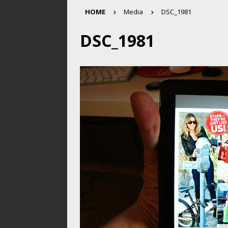
HOME
Media
DSC_1981
DSC_1981