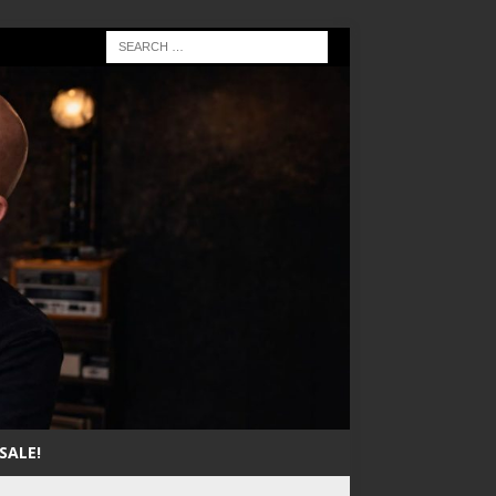
SALE!