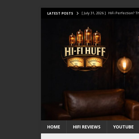
[ July 31, 2026 ]
HiFi Perfection?
LATEST POSTS
[ July 17, 2026 ]
This Oilily 211 MK
[ July 14, 2026 ]
I Tested TWELVE H
[ July 10, 2026 ]
Unison Research 
[ August 1, 2026 ]
KEF LS LUXE Rev
HOME
HIFI REVIEWS
YOUTUBE