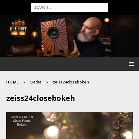
HOME
Media
zeiss24closebokeh
zeiss24closebokeh