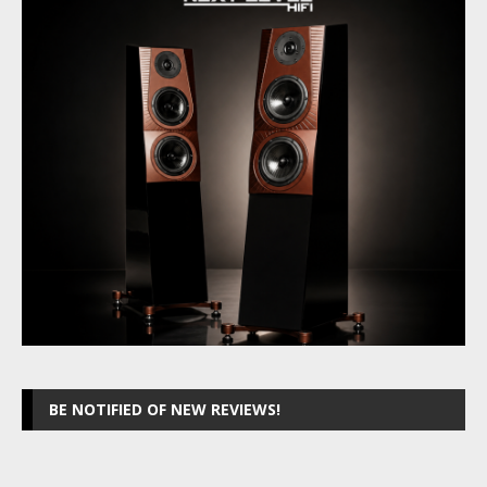
BE NOTIFIED OF NEW REVIEWS!