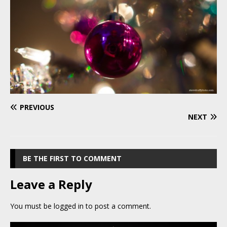
PREVIOUS
NEXT
BE THE FIRST TO COMMENT
Leave a Reply
You must be
logged in
to post a comment.