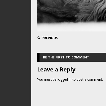
PREVIOUS
BE THE FIRST TO COMMENT
Leave a Reply
You must be
logged in
to post a comment.