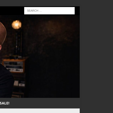
SALE!