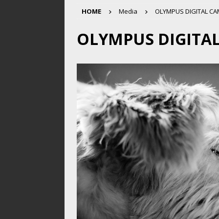
HOME
Media
OLYMPUS DIGITAL C
OLYMPUS DIGITA