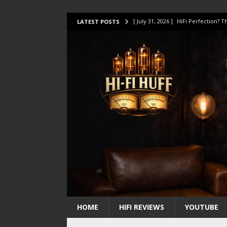
[ July 31, 2026 ]
HiFi Perfection?
LATEST POSTS
[ July 17, 2026 ]
This Oilily 211 MK
[ July 14, 2026 ]
I Tested TWELVE H
[ July 10, 2026 ]
Unison Research 
[ August 1, 2026 ]
KEF LS LUXE Rev
HOME
HIFI REVIEWS
YOUTUBE