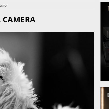
AMERA
L CAMERA