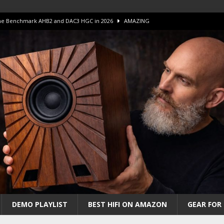
 The Benchmark AHB2 and DAC3 HGC in 2026
AMAZING
 S.E.T. Tube Amp is Stunning and Affordable!
AMAZING
iFi Amps to find “The One”. The Winner?
AMPLIFIER
Unico DM V2 Amplifier Review
AMPLIFIER
iew – The Real Future of High-End HiFi?
AMAZING
DEMO PLAYLIST
BEST HIFI ON AMAZON
GEAR FOR 