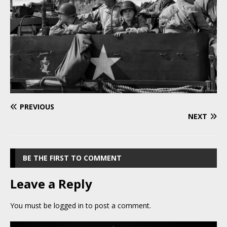
PREVIOUS
NEXT
BE THE FIRST TO COMMENT
Leave a Reply
You must be
logged in
to post a comment.