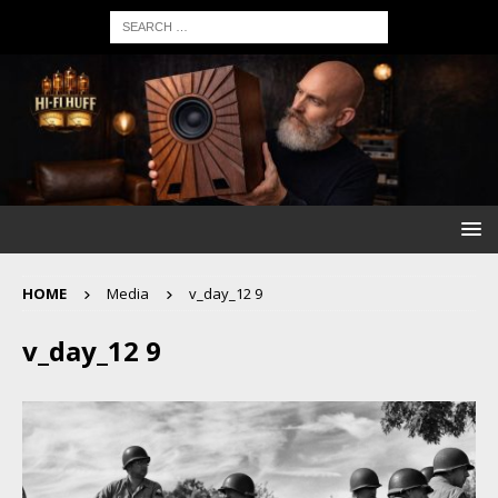
HOME
Media
v_day_12 9
v_day_12 9