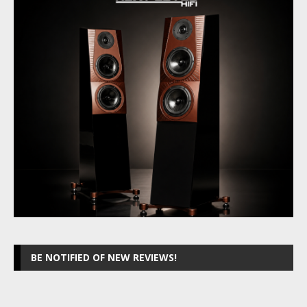
BE NOTIFIED OF NEW REVIEWS!