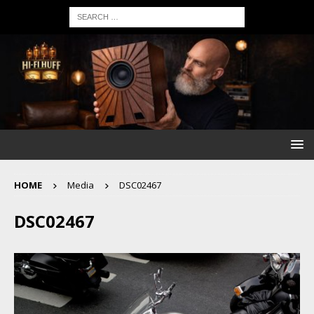
HOME
Media
DSC02467
DSC02467