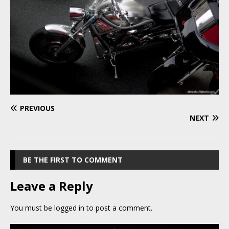
PREVIOUS
NEXT
BE THE FIRST TO COMMENT
Leave a Reply
You must be
logged in
to post a comment.