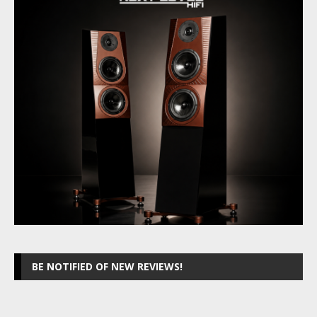
BE NOTIFIED OF NEW REVIEWS!