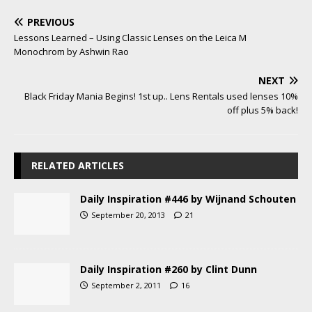
PREVIOUS
Lessons Learned – Using Classic Lenses on the Leica M
Monochrom by Ashwin Rao
NEXT
Black Friday Mania Begins! 1st up.. Lens Rentals used lenses 10%
off plus 5% back!
RELATED ARTICLES
Daily Inspiration #446 by Wijnand Schouten
September 20, 2013
21
Daily Inspiration #260 by Clint Dunn
September 2, 2011
16