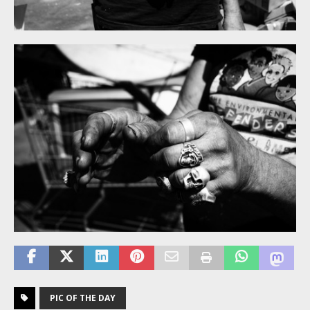
PIC OF THE DAY