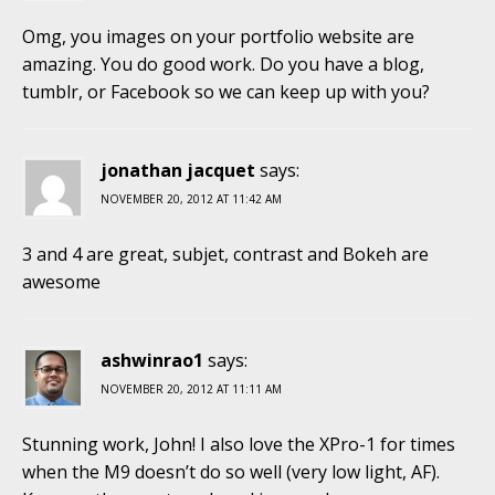
Omg, you images on your portfolio website are
amazing. You do good work. Do you have a blog,
tumblr, or Facebook so we can keep up with you?
jonathan jacquet
says:
NOVEMBER 20, 2012 AT 11:42 AM
3 and 4 are great, subjet, contrast and Bokeh are
awesome
ashwinrao1
says:
NOVEMBER 20, 2012 AT 11:11 AM
Stunning work, John! I also love the XPro-1 for times
when the M9 doesn’t do so well (very low light, AF).