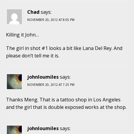
Chad
says:
NOVEMBER 20, 2012 AT 8:05 PM
Killing it John…
The girl in shot #1 looks a bit like Lana Del Rey. And
please don’t tell me it is.
johnloumiles
says:
NOVEMBER 20, 2012 AT 7:25 PM
Thanks Meng. That is a tattoo shop in Los Angeles
and the girl that is double exposed works at the shop.
johnloumiles
says: