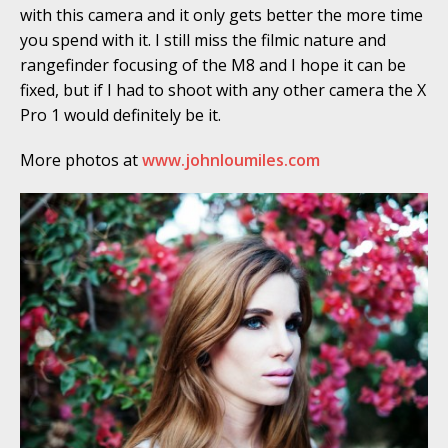
with this camera and it only gets better the more time
you spend with it. I still miss the filmic nature and
rangefinder focusing of the M8 and I hope it can be
fixed, but if I had to shoot with any other camera the X
Pro 1 would definitely be it.
More photos at
www.johnloumiles.com