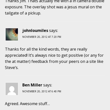
Thanks Jim. Thats actually me with a in camera double
exposure. The overlay shot was a jesus mural on the
tailgate of a pickup.
johnloumiles
says:
NOVEMBER 20, 2012 AT 7:20 PM
Thanks for all the kind words, they are really
appreciated! It’s always nice to get positive (or any for
the at matter) feedback from your peers on a site like
Steve’s.
Ben Miller
says:
NOVEMBER 20, 2012 AT 6:40 PM
Agreed. Awesome stuff…