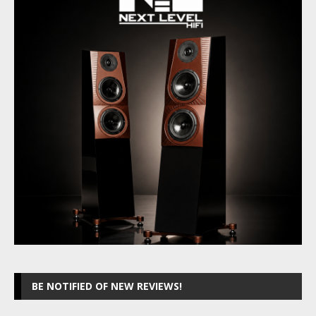
BE NOTIFIED OF NEW REVIEWS!