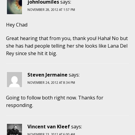
johnloumiles
says:
NOVEMBER 28, 2012 AT 1:57 PM
Hey Chad
Great hearing that from you, thank you! Haha! No but
she has had people telling her she looks like Lana Del
Rey since she hit it big.
Steven Jermaine
says:
NOVEMBER 24, 2012 AT 8:34 PM
Going to follow both right now. Thanks for
responding.
Vincent van Kleef
says:
NOVEMBER 23, 2012 AT 6:00 AM