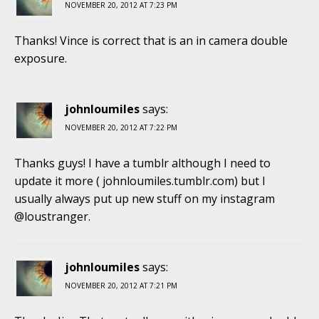
NOVEMBER 20, 2012 AT 7:23 PM
Thanks! Vince is correct that is an in camera double
exposure.
johnloumiles
says:
NOVEMBER 20, 2012 AT 7:22 PM
Thanks guys! I have a tumblr although I need to
update it more ( johnloumiles.tumblr.com) but I
usually always put up new stuff on my instagram
@loustranger.
johnloumiles
says:
NOVEMBER 20, 2012 AT 7:21 PM