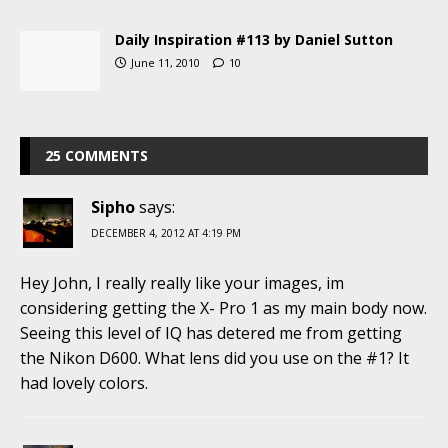
Daily Inspiration #113 by Daniel Sutton
June 11, 2010
10
25 COMMENTS
Sipho
says:
DECEMBER 4, 2012 AT 4:19 PM
Hey John, I really really like your images, im
considering getting the X- Pro 1 as my main body now.
Seeing this level of IQ has detered me from getting
the Nikon D600. What lens did you use on the #1? It
had lovely colors.