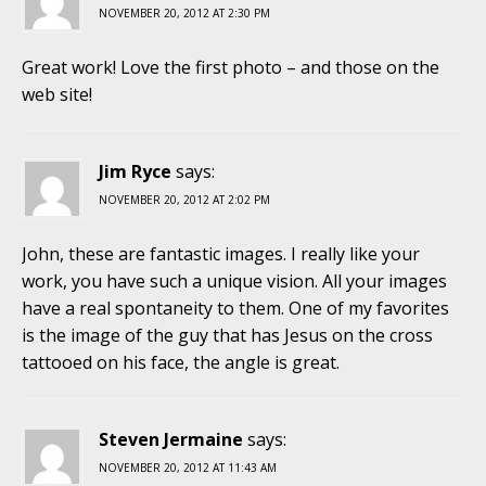
NOVEMBER 20, 2012 AT 2:30 PM
Great work! Love the first photo – and those on the
web site!
Jim Ryce
says:
NOVEMBER 20, 2012 AT 2:02 PM
John, these are fantastic images. I really like your
work, you have such a unique vision. All your images
have a real spontaneity to them. One of my favorites
is the image of the guy that has Jesus on the cross
tattooed on his face, the angle is great.
Steven Jermaine
says:
NOVEMBER 20, 2012 AT 11:43 AM