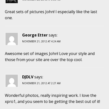
Great sets of pictures John! I especially like the last
one.
George Etter
says:
NOVEMBER 21, 2012 AT 4:24 AM
Awesome set of images John! Love your style and
those from your site are over the top cool.
DJDLV
says:
NOVEMBER 21, 2012 AT 2:27 AM
Wonderful photos, really inspiring work. I love the
xpro1, and you seem to be getting the best out of it!