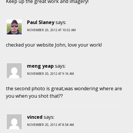
Keep up the great work and imagery!
Paul Slaney
says:
NOVEMBER 20, 2012 AT 10:02 AM
checked your website John, love your work!
meng yeap
says:
NOVEMBER 20, 2012 AT 9:16 AM
the second photo is great,was wondering where are
you when you shot that??
vinced
says:
NOVEMBER 20, 2012 AT 8:58 AM