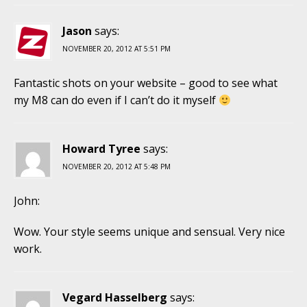
Jason
says:
NOVEMBER 20, 2012 AT 5:51 PM
Fantastic shots on your website – good to see what
my M8 can do even if I can’t do it myself
Howard Tyree
says:
NOVEMBER 20, 2012 AT 5:48 PM
John:
Wow. Your style seems unique and sensual. Very nice
work.
Vegard Hasselberg
says: