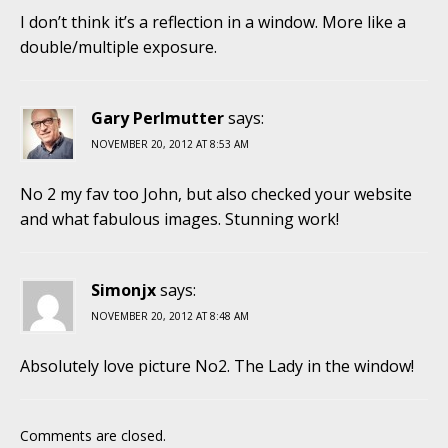
I don’t think it’s a reflection in a window. More like a
double/multiple exposure.
Gary Perlmutter
says:
NOVEMBER 20, 2012 AT 8:53 AM
No 2 my fav too John, but also checked your website
and what fabulous images. Stunning work!
Simonjx
says:
NOVEMBER 20, 2012 AT 8:48 AM
Absolutely love picture No2. The Lady in the window!
Comments are closed.