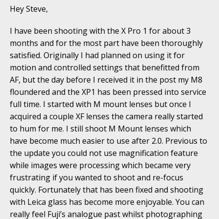
Hey Steve,
I have been shooting with the X Pro 1 for about 3
months and for the most part have been thoroughly
satisfied. Originally I had planned on using it for
motion and controlled settings that benefitted from
AF, but the day before I received it in the post my M8
floundered and the XP1 has been pressed into service
full time. I started with M mount lenses but once I
acquired a couple XF lenses the camera really started
to hum for me. I still shoot M Mount lenses which
have become much easier to use after 2.0. Previous to
the update you could not use magnification feature
while images were processing which became very
frustrating if you wanted to shoot and re-focus
quickly. Fortunately that has been fixed and shooting
with Leica glass has become more enjoyable. You can
really feel Fuji’s analogue past whilst photographing