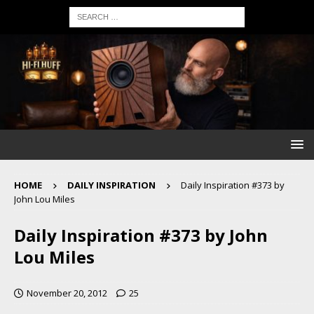
HOME
DAILY INSPIRATION
Daily Inspiration #373 by
John Lou Miles
Daily Inspiration #373 by John
Lou Miles
November 20, 2012
25